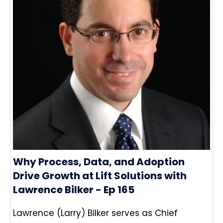
Why Process, Data, and Adoption
Drive Growth at Lift Solutions with
Lawrence Bilker - Ep 165
Lawrence (Larry) Bilker serves as Chief