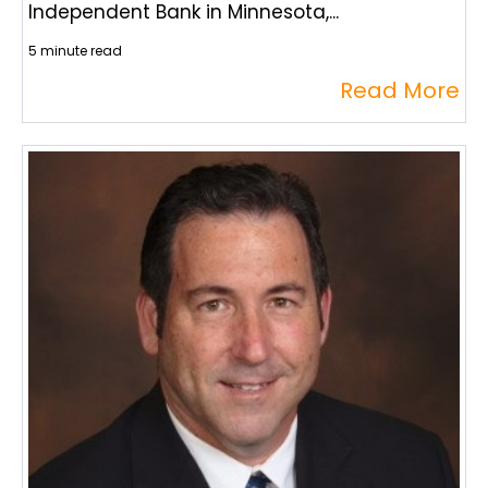
Independent Bank in Minnesota,...
5 minute read
Read More