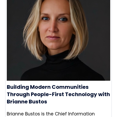
Building Modern Communities
Through People-First Technology with
Brianne Bustos
Brianne Bustos is the Chief Information