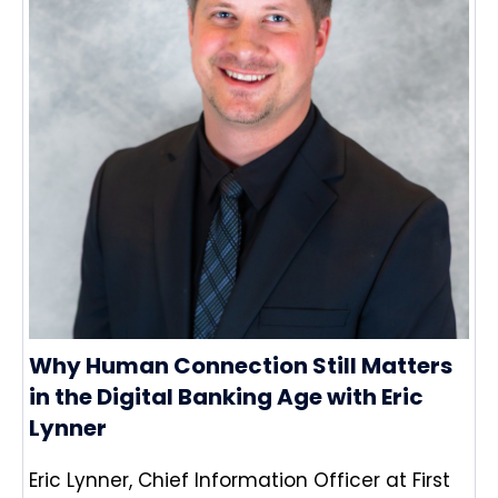
Why Human Connection Still Matters
in the Digital Banking Age with Eric
Lynner
Eric Lynner, Chief Information Officer at First