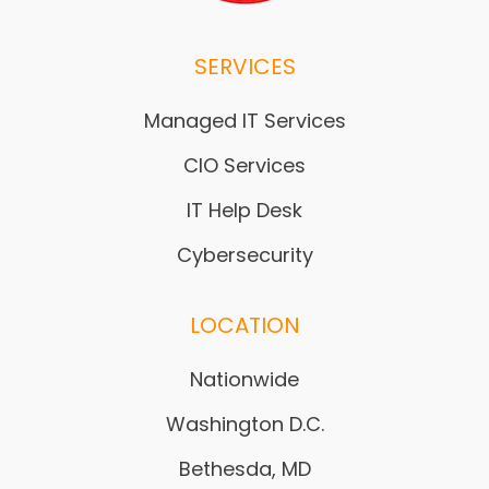
SERVICES
Managed IT Services
CIO Services
IT Help Desk
Cybersecurity
LOCATION
Nationwide
Washington D.C.
Bethesda, MD