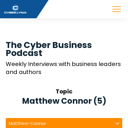
The Cyber Business
Podcast
Weekly Interviews with business leaders
and authors
Topic
Matthew Connor (5)
Matthew-Connor