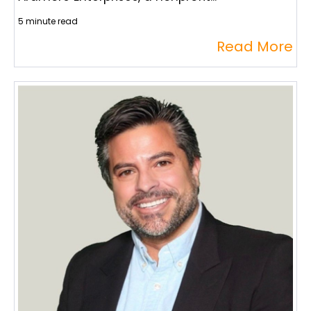
5 minute read
Read More