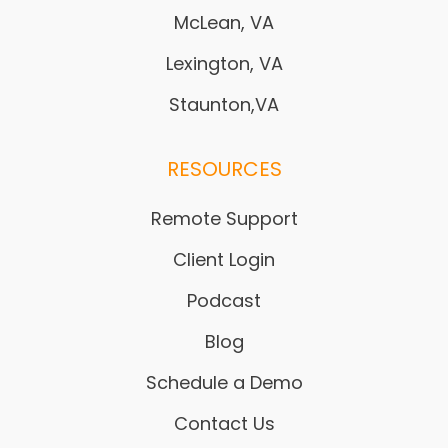
McLean, VA
Lexington, VA
Staunton,VA
RESOURCES
Remote Support
Client Login
Podcast
Blog
Schedule a Demo
Contact Us