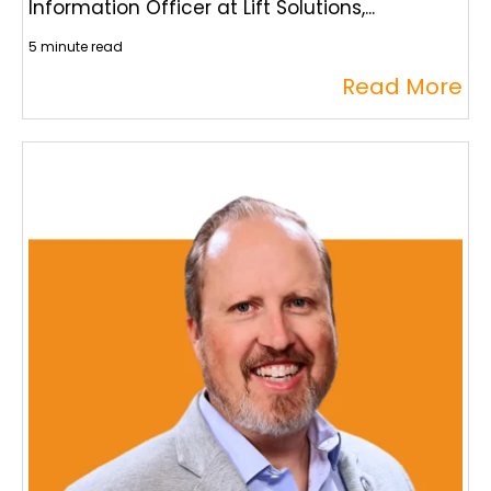
Information Officer at Lift Solutions,...
5 minute read
Read More