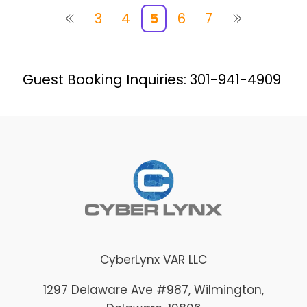
3
4
5
6
7
Guest Booking Inquiries: 301-941-4909
CyberLynx VAR LLC
1297 Delaware Ave #987
, Wilmington
,