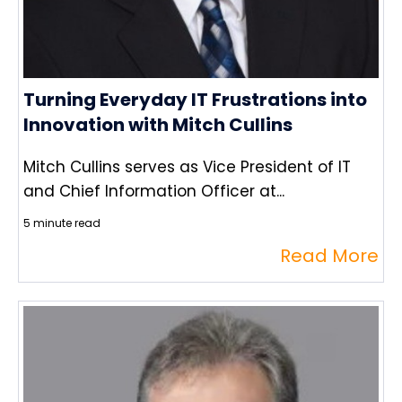
Turning Everyday IT Frustrations into
Innovation with Mitch Cullins
Mitch Cullins serves as Vice President of IT
and Chief Information Officer at...
5 minute read
Read More