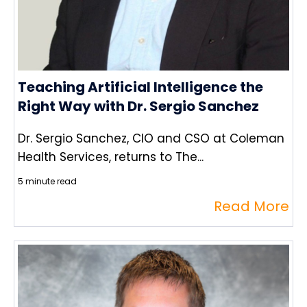
Teaching Artificial Intelligence the
Right Way with Dr. Sergio Sanchez
Dr. Sergio Sanchez, CIO and CSO at Coleman
Health Services, returns to The...
5 minute read
Read More