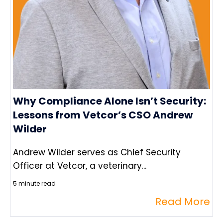
Why Compliance Alone Isn’t Security:
Lessons from Vetcor’s CSO Andrew
Wilder
Andrew Wilder serves as Chief Security
Officer at Vetcor, a veterinary...
5 minute read
Read More