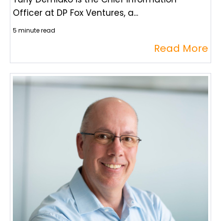
Officer at DP Fox Ventures, a...
5 minute read
Read More