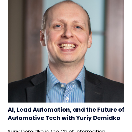
AI, Lead Automation, and the Future of
Automotive Tech with Yuriy Demidko
Yuriy Demidko is the Chief Information