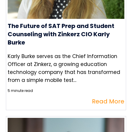
The Future of SAT Prep and Student
Counseling with Zinkerz CIO Karly
Burke
Karly Burke serves as the Chief Information
Officer at Zinkerz, a growing education
technology company that has transformed
from a simple mobile test...
5 minute read
Read More