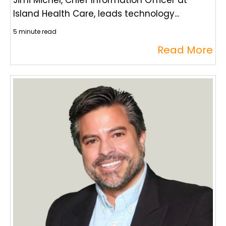
Jimi Michel, Chief Information Officer at
Island Health Care, leads technology...
5 minute read
Read More