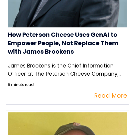
How Peterson Cheese Uses GenAI to
Empower People, Not Replace Them
with James Brookens
James Brookens is the Chief Information
Officer at The Peterson Cheese Company,...
5 minute read
Read More