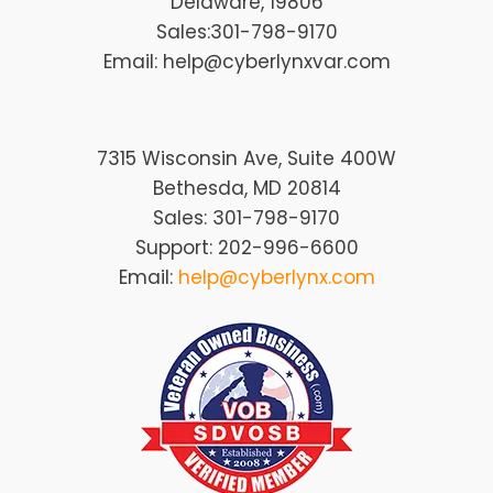
Delaware
, 19806
Sales:
301-798-9170
Email: help@cyberlynxvar.com
7315 Wisconsin Ave, Suite 400W
Bethesda, MD 20814
Sales: 301-798-9170
Support: 202-996-6600
Email:
help@cyberlynx.com