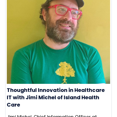
Thoughtful Innovation in Healthcare
IT with Jimi Michel of Island Health
Care