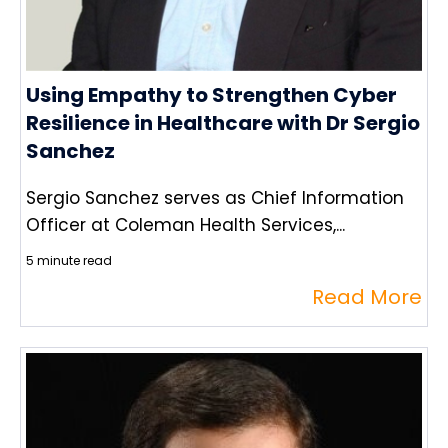
Using Empathy to Strengthen Cyber
Resilience in Healthcare with Dr Sergio
Sanchez
Sergio Sanchez serves as Chief Information
Officer at Coleman Health Services,...
5 minute read
Read More