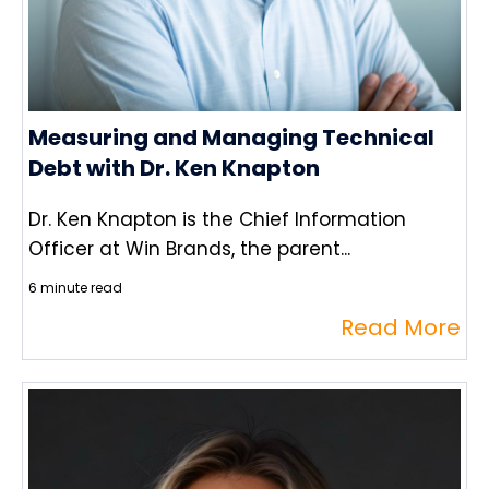
Measuring and Managing Technical
Debt with Dr. Ken Knapton
Dr. Ken Knapton is the Chief Information
Officer at Win Brands, the parent...
6 minute read
Read More