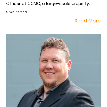
Officer at CCMC, a large-scale property...
5 minute read
Read More