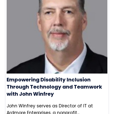
Empowering Disability Inclusion
Through Technology and Teamwork
with John Winfrey
John Winfrey serves as Director of IT at
Ardmore Enterprises, a nonprofit...