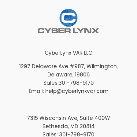
CyberLynx VAR LLC
1297 Delaware Ave #987
, Wilmington
,
Delaware
, 19806
Sales:
301-798-9170
Email: help@cyberlynxvar.com
7315 Wisconsin Ave, Suite 400W
Bethesda, MD 20814
Sales: 301-798-9170