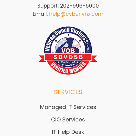
Support: 202-996-6600
Email:
help@cyberlynx.com
SERVICES
Managed IT Services
CIO Services
IT Help Desk