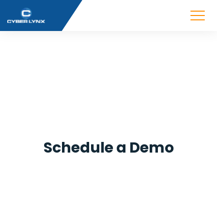
Schedule a Demo