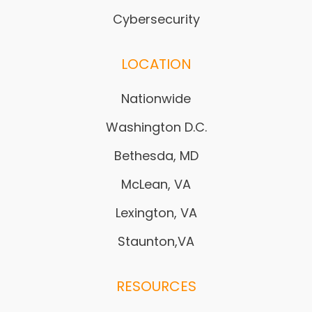
Cybersecurity
LOCATION
Nationwide
Washington D.C.
Bethesda, MD
McLean, VA
Lexington, VA
Staunton,VA
RESOURCES