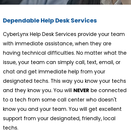
Dependable Help Desk Services
CyberLynx Help Desk Services provide your team
with immediate assistance, when they are
having technical difficulties. No matter what the
issue, your team can simply call, text, email, or
chat and get immediate help from your
designated techs. This way you know your techs
and they know you. You will
NEVER
be connected
to a tech from some call center who doesn't
know you and your team. You will get excellent
support from your designated, friendly, local
techs.