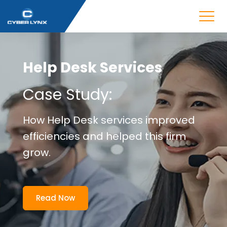
Help Desk Services
Case Study:
How Help Desk services improved
efficiencies and helped this firm
grow.
Read Now