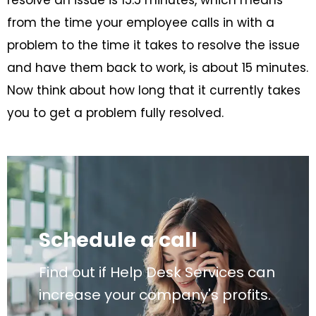
resolve an issue is 15.5 minutes, which means
from the time your employee calls in with a
problem to the time it takes to resolve the issue
and have them back to work, is about 15 minutes.
Now think about how long that it currently takes
you to get a problem fully resolved.
Schedule a call
Find out if Help Desk Services can
increase your company's profits.