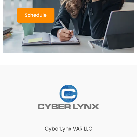
Schedule
CyberLynx VAR LLC