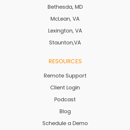
Bethesda, MD
McLean, VA
Lexington, VA
Staunton,VA
RESOURCES
Remote Support
Client Login
Podcast
Blog
Schedule a Demo