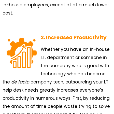
in-house employees, except at at a much lower
cost.
2. Increased Productivity
Whether you have an in-house
I.T. department or someone in
the company who is good with
technology who has become
the
de facto
company tech, outsourcing your I.T.
help desk needs greatly increases everyone's
productivity in numerous ways. First, by reducing
the amount of time people waste trying to solve