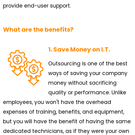
provide end-user support.
What are the benefits?
1. Save Money on I.T.
Outsourcing is one of the best
ways of saving your company
money without sacrificing
quality or performance. Unlike
employees, you won't have the overhead
expenses of training, benefits, and equipment,
but you will have the benefit of having the same
dedicated technicians, as if they were your own