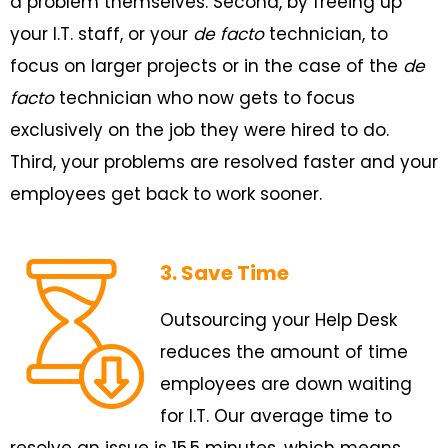
a problem themselves. Second, by freeing up
your I.T. staff, or your
de facto
technician, to
focus on larger projects or in the case of the
de
facto
technician who now gets to focus
exclusively on the job they were hired to do.
Third, your problems are resolved faster and your
employees get back to work sooner.
3. Save Time
Outsourcing your Help Desk
reduces the amount of time
employees are down waiting
for I.T. Our average time to