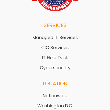
SERVICES
Managed IT Services
CIO Services
IT Help Desk
Cybersecurity
LOCATION
Nationwide
Washington D.C.