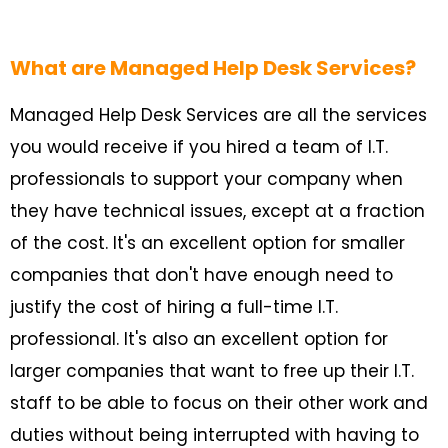
What are Managed Help Desk Services?
Managed Help Desk Services are all the services
you would receive if you hired a team of I.T.
professionals to support your company when
they have technical issues, except at a fraction
of the cost. It's an excellent option for smaller
companies that don't have enough need to
justify the cost of hiring a full-time I.T.
professional. It's also an excellent option for
larger companies that want to free up their I.T.
staff to be able to focus on their other work and
duties without being interrupted with having to