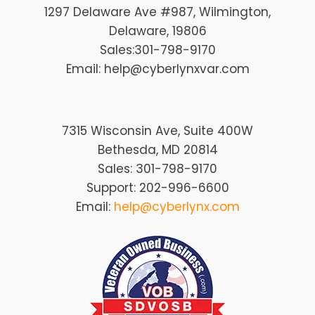
1297 Delaware Ave #987
, Wilmington
,
Delaware
, 19806
Sales:
301-798-9170
Email: help@cyberlynxvar.com
7315 Wisconsin Ave, Suite 400W
Bethesda, MD 20814
Sales: 301-798-9170
Support: 202-996-6600
Email:
help@cyberlynx.com