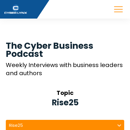
The Cyber Business
Podcast
Weekly Interviews with business leaders
and authors
Topic
Rise25
Rise25