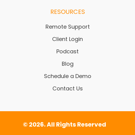
RESOURCES
Remote Support
Client Login
Podcast
Blog
Schedule a Demo
Contact Us
© 2026. All Rights Reserved