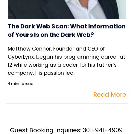
The Dark Web Scan: What Information
of Yours Is on the Dark Web?
Matthew Connor, Founder and CEO of
CyberLynx, began his programming career at
12 while working as a coder for his father’s
company. His passion led...
4 minute read
Read More
Guest Booking Inquiries: 301-941-4909