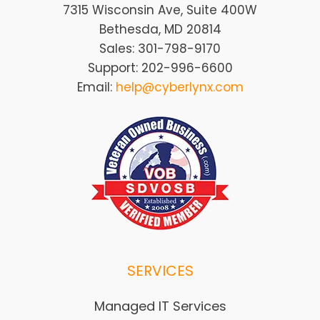
7315 Wisconsin Ave, Suite 400W
Bethesda, MD 20814
Sales: 301-798-9170
Support: 202-996-6600
Email:
help@cyberlynx.com
SERVICES
Managed IT Services