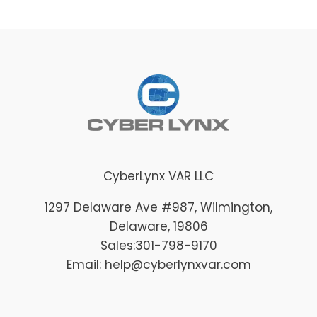
CyberLynx VAR LLC
1297 Delaware Ave #987
, Wilmington
,
Delaware
, 19806
Sales:
301-798-9170
Email: help@cyberlynxvar.com