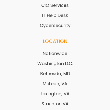
CIO Services
IT Help Desk
Cybersecurity
LOCATION
Nationwide
Washington D.C.
Bethesda, MD
McLean, VA
Lexington, VA
Staunton,VA