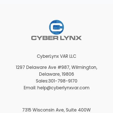
CyberLynx VAR LLC
1297 Delaware Ave #987
, Wilmington
,
Delaware
, 19806
Sales:
301-798-9170
Email: help@cyberlynxvar.com
7315 Wisconsin Ave, Suite 400W