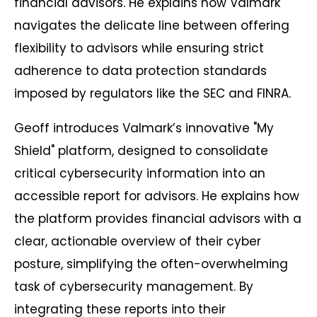
financial advisors. He explains how Valmark
navigates the delicate line between offering
flexibility to advisors while ensuring strict
adherence to data protection standards
imposed by regulators like the SEC and FINRA.
Geoff introduces Valmark’s innovative "My
Shield" platform, designed to consolidate
critical cybersecurity information into an
accessible report for advisors. He explains how
the platform provides financial advisors with a
clear, actionable overview of their cyber
posture, simplifying the often-overwhelming
task of cybersecurity management. By
integrating these reports into their