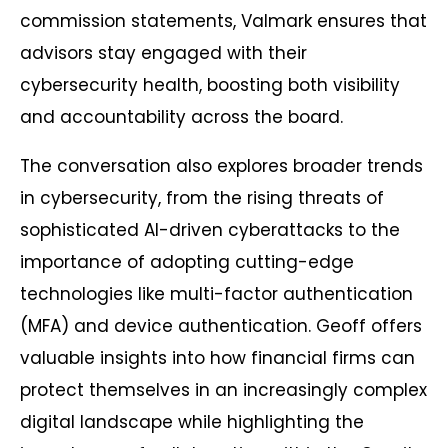
commission statements, Valmark ensures that
advisors stay engaged with their
cybersecurity health, boosting both visibility
and accountability across the board.
The conversation also explores broader trends
in cybersecurity, from the rising threats of
sophisticated AI-driven cyberattacks to the
importance of adopting cutting-edge
technologies like multi-factor authentication
(MFA) and device authentication. Geoff offers
valuable insights into how financial firms can
protect themselves in an increasingly complex
digital landscape while highlighting the