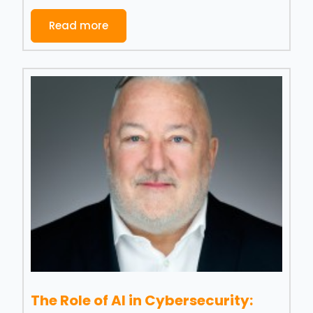
Read more
The Role of AI in Cybersecurity: