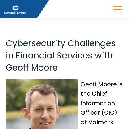
Cybersecurity Challenges
in Financial Services with
Geoff Moore
Geoff Moore is
the Chief
Information
Officer (CIO)
at Valmark