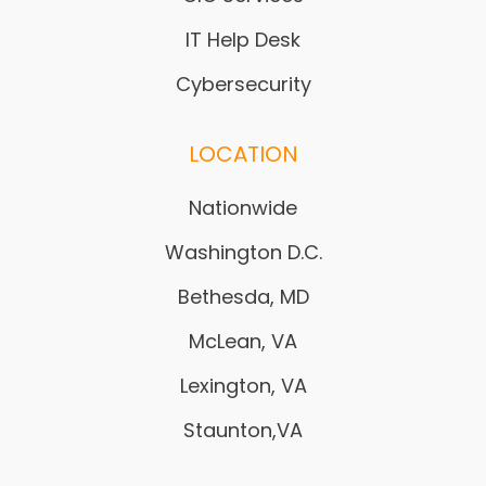
IT Help Desk
Cybersecurity
LOCATION
Nationwide
Washington D.C.
Bethesda, MD
McLean, VA
Lexington, VA
Staunton,VA