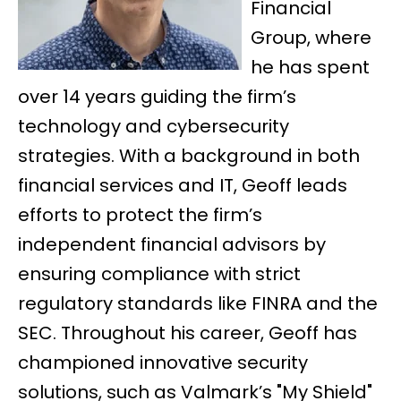
Financial
Group, where
he has spent
over 14 years guiding the firm’s
technology and cybersecurity
strategies. With a background in both
financial services and IT, Geoff leads
efforts to protect the firm’s
independent financial advisors by
ensuring compliance with strict
regulatory standards like FINRA and the
SEC. Throughout his career, Geoff has
championed innovative security
solutions, such as Valmark’s "My Shield"