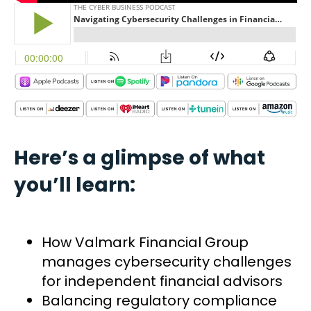
Here’s a glimpse of what
you’ll learn:
How Valmark Financial Group
manages cybersecurity challenges
for independent financial advisors
Balancing regulatory compliance