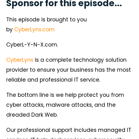
Sponsor for this episode...
This episode is brought to you
by
CyberLynx.com
CyberL-Y-N-X.com.
CyberLynx
is a complete technology solution
provider to ensure your business has the most
reliable and professional IT service.
The bottom line is we help protect you from
cyber attacks, malware attacks, and the
dreaded Dark Web.
Our professional support includes managed IT