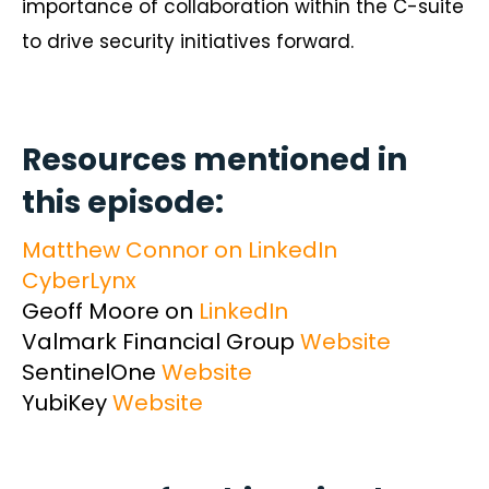
importance of collaboration within the C-suite
to drive security initiatives forward.
Resources mentioned in
this episode:
Matthew Connor on LinkedIn
CyberLynx
Geoff Moore on
LinkedIn
Valmark Financial Group
Website
SentinelOne
Website
YubiKey
Website