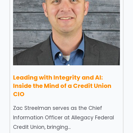
Leading with Integrity and AI:
Inside the Mind of a Credit Union
CIO
Zac Streelman serves as the Chief
Information Officer at Allegacy Federal
Credit Union, bringing...