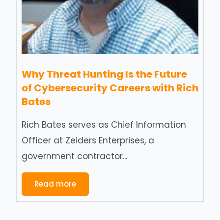
Why Threat Hunting Is the Future
of Cybersecurity Careers with Rich
Bates
Rich Bates serves as Chief Information
Officer at Zeiders Enterprises, a
government contractor...
Read more