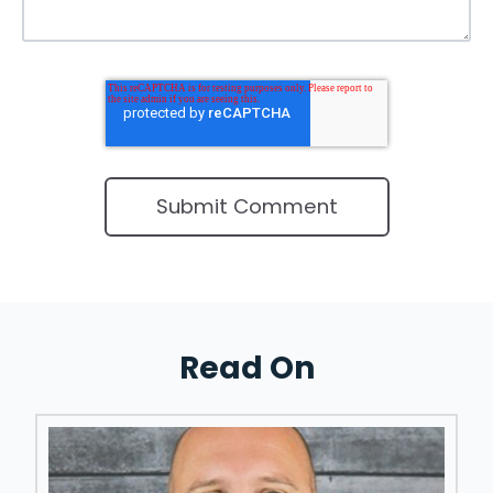
Read On