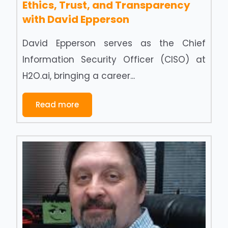
Ethics, Trust, and Transparency
with David Epperson
David Epperson serves as the Chief
Information Security Officer (CISO) at
H2O.ai, bringing a career...
Read more