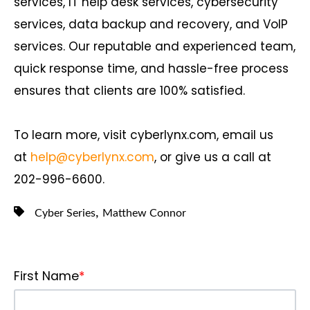
services, IT help desk services, cybersecurity
services, data backup and recovery, and VoIP
services. Our reputable and experienced team,
quick response time, and hassle-free process
ensures that clients are 100% satisfied.
To learn more, visit cyberlynx.com, email us
at
help@cyberlynx.com
, or give us a call at
202-996-6600.
,
Cyber Series
Matthew Connor
First Name
*