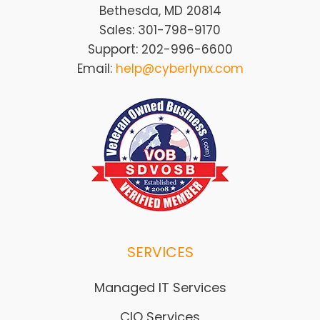
Bethesda, MD 20814
Sales: 301-798-9170
Support: 202-996-6600
Email:
help@cyberlynx.com
SERVICES
Managed IT Services
CIO Services