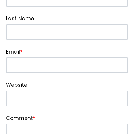
Last Name
Email
*
Website
Comment
*