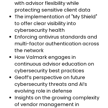
with advisor flexibility while
protecting sensitive client data
The implementation of "My Shield"
to offer clear visibility into
cybersecurity health
Enforcing antivirus standards and
multi-factor authentication across
the network
How Valmark engages in
continuous advisor education on
cybersecurity best practices
Geoff’s perspective on future
cybersecurity threats and AI’s
evolving role in defense
Insights on the growing complexity
of vendor management in