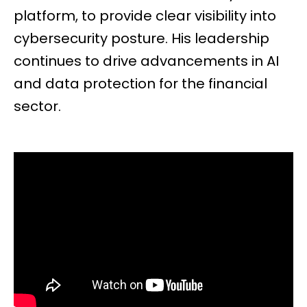
platform, to provide clear visibility into
cybersecurity posture. His leadership
continues to drive advancements in AI
and data protection for the financial
sector.