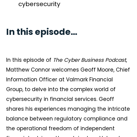
cybersecurity
In this episode…
In this episode of
The Cyber Business Podcast
,
Matthew Connor welcomes Geoff Moore, Chief
Information Officer at Valmark Financial
Group, to delve into the complex world of
cybersecurity in financial services. Geoff
shares his experiences managing the intricate
balance between regulatory compliance and
the operational freedom of independent