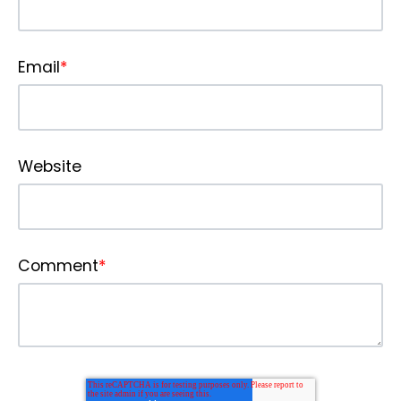
Email
*
Website
Comment
*