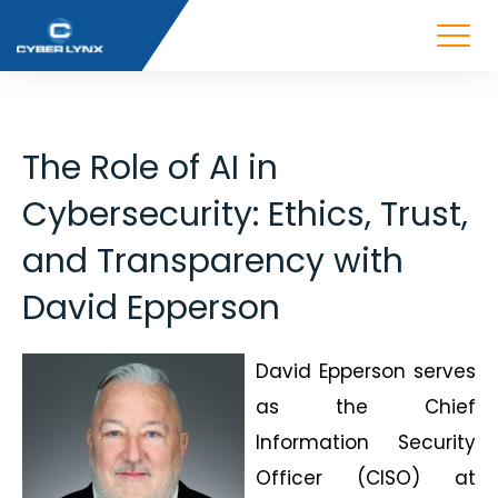
The Role of AI in
Cybersecurity: Ethics, Trust,
and Transparency with
David Epperson
David Epperson serves
as the Chief
Information Security
Officer (CISO) at