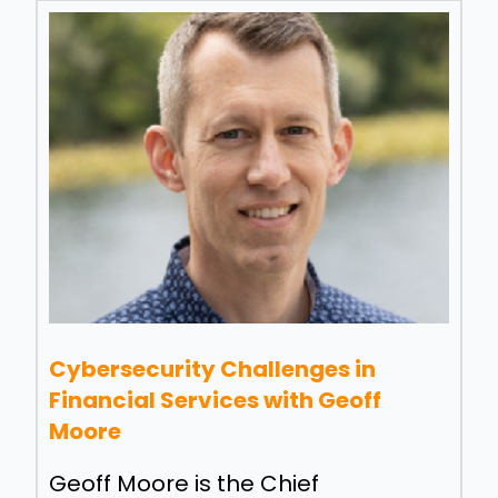
Cybersecurity Challenges in
Financial Services with Geoff
Moore
Geoff Moore is the Chief