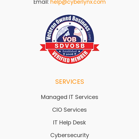
Email:
help@cyberlynx.com
SERVICES
Managed IT Services
CIO Services
IT Help Desk
Cybersecurity