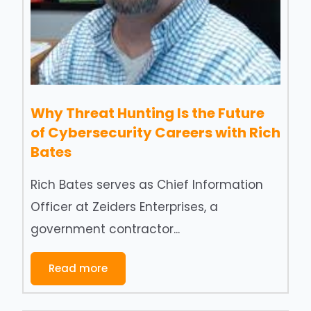
Why Threat Hunting Is the Future
of Cybersecurity Careers with Rich
Bates
Rich Bates serves as Chief Information
Officer at Zeiders Enterprises, a
government contractor...
Read more