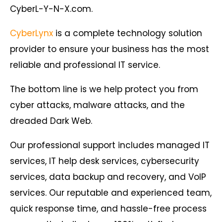
CyberL-Y-N-X.com.
CyberLynx
is a complete technology solution
provider to ensure your business has the most
reliable and professional IT service.
The bottom line is we help protect you from
cyber attacks, malware attacks, and the
dreaded Dark Web.
Our professional support includes managed IT
services, IT help desk services, cybersecurity
services, data backup and recovery, and VoIP
services. Our reputable and experienced team,
quick response time, and hassle-free process