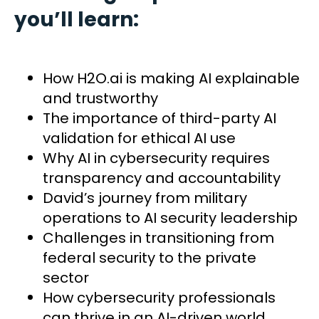
you’ll learn:
How H2O.ai is making AI explainable
and trustworthy
The importance of third-party AI
validation for ethical AI use
Why AI in cybersecurity requires
transparency and accountability
David’s journey from military
operations to AI security leadership
Challenges in transitioning from
federal security to the private
sector
How cybersecurity professionals
can thrive in an AI-driven world