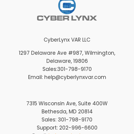
CyberLynx VAR LLC
1297 Delaware Ave #987
, Wilmington
,
Delaware
, 19806
Sales:
301-798-9170
Email: help@cyberlynxvar.com
7315 Wisconsin Ave, Suite 400W
Bethesda, MD 20814
Sales: 301-798-9170
Support: 202-996-6600