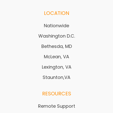
LOCATION
Nationwide
Washington D.C.
Bethesda, MD
McLean, VA
Lexington, VA
Staunton,VA
RESOURCES
Remote Support