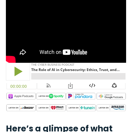
Here’s a glimpse of what