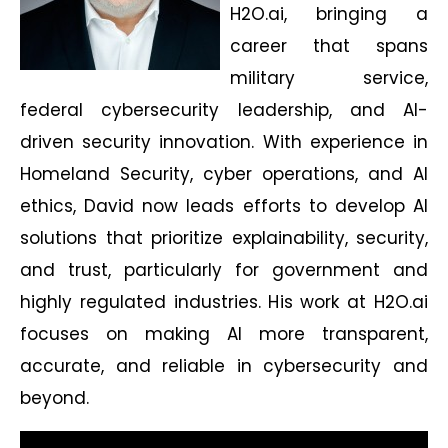
H2O.ai, bringing a
career that spans
military service,
federal cybersecurity leadership, and AI-
driven security innovation. With experience in
Homeland Security, cyber operations, and AI
ethics, David now leads efforts to develop AI
solutions that prioritize explainability, security,
and trust, particularly for government and
highly regulated industries. His work at H2O.ai
focuses on making AI more transparent,
accurate, and reliable in cybersecurity and
beyond.