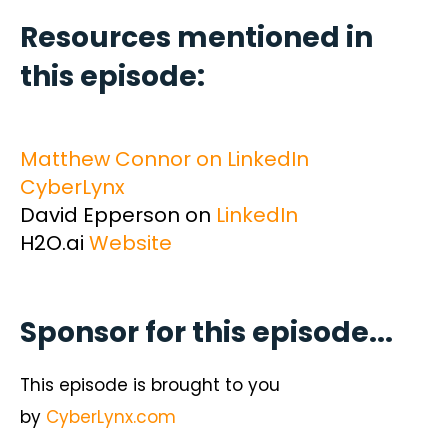
Resources mentioned in
this episode:
Matthew Connor on LinkedIn
CyberLynx
David Epperson on
LinkedIn
H2O.ai
Website
Sponsor for this episode...
This episode is brought to you
by
CyberLynx.com