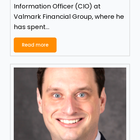
Information Officer (CIO) at
Valmark Financial Group, where he
has spent...
Read more