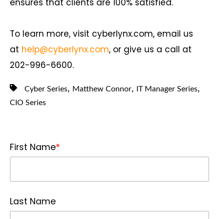
ensures that clients are 100% satisfied.
To learn more, visit cyberlynx.com, email us
at
help@cyberlynx.com
, or give us a call at
202-996-6600.
,
,
,
Cyber Series
Matthew Connor
IT Manager Series
CIO Series
First Name
*
Last Name