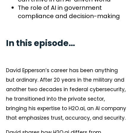
The role of AI in government
compliance and decision-making
In this episode…
David Epperson’s career has been anything
but ordinary. After 20 years in the military and
another two decades in federal cybersecurity,
he transitioned into the private sector,
bringing his expertise to H2O.ai, an AI company
that emphasizes trust, accuracy, and security.
David shares how H2O.ai differs from