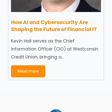
How AI and Cybersecurity Are
Shaping the Future of Financial IT
Kevin Hall serves as the Chief
Information Officer (CIO) at Westconsin
Credit Union, bringing a...
Read more