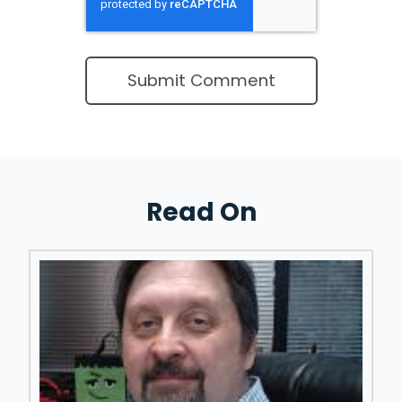
Read On