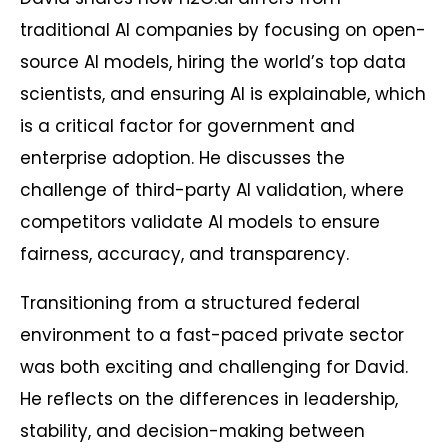
traditional AI companies by focusing on open-
source AI models, hiring the world’s top data
scientists, and ensuring AI is explainable, which
is a critical factor for government and
enterprise adoption. He discusses the
challenge of third-party AI validation, where
competitors validate AI models to ensure
fairness, accuracy, and transparency.
Transitioning from a structured federal
environment to a fast-paced private sector
was both exciting and challenging for David.
He reflects on the differences in leadership,
stability, and decision-making between