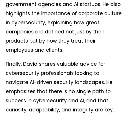
government agencies and AI startups. He also
highlights the importance of corporate culture
in cybersecurity, explaining how great
companies are defined not just by their
products but by how they treat their
employees and clients.
Finally, David shares valuable advice for
cybersecurity professionals looking to
navigate AI-driven security landscapes. He
emphasizes that there is no single path to
success in cybersecurity and AI, and that
curiosity, adaptability, and integrity are key.