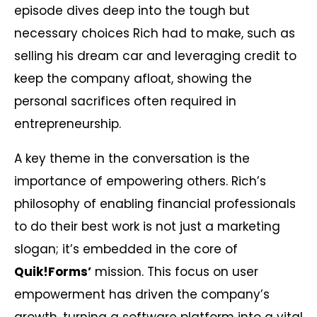
episode dives deep into the tough but
necessary choices Rich had to make, such as
selling his dream car and leveraging credit to
keep the company afloat, showing the
personal sacrifices often required in
entrepreneurship.
A key theme in the conversation is the
importance of empowering others. Rich’s
philosophy of enabling financial professionals
to do their best work is not just a marketing
slogan; it’s embedded in the core of
Quik!Forms’
mission. This focus on user
empowerment has driven the company’s
growth, turning a software platform into a vital