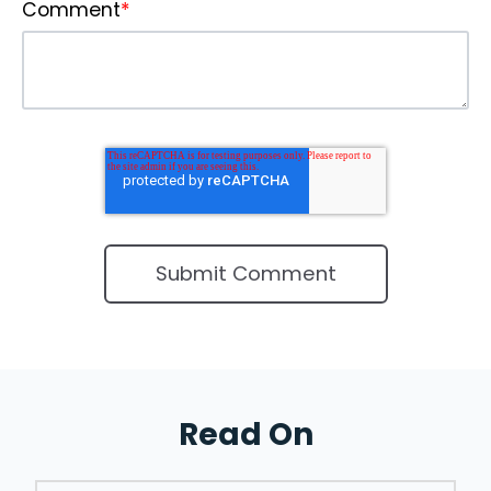
Comment
*
Read On