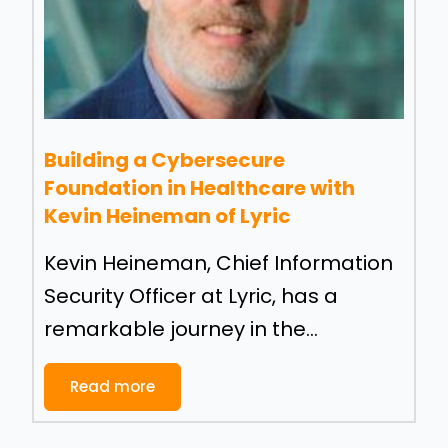
Building a Cybersecure
Foundation in Healthcare with
Kevin Heineman of Lyric
Kevin Heineman, Chief Information
Security Officer at Lyric, has a
remarkable journey in the...
Read more