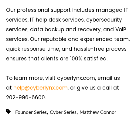
Our professional support includes managed IT
services, IT help desk services, cybersecurity
services, data backup and recovery, and VoIP
services. Our reputable and experienced team,
quick response time, and hassle-free process
ensures that clients are 100% satisfied.
To learn more, visit cyberlynx.com, email us
at
help@cyberlynx.com
, or give us a call at
202-996-6600.
,
,
Founder Series
Cyber Series
Matthew Connor