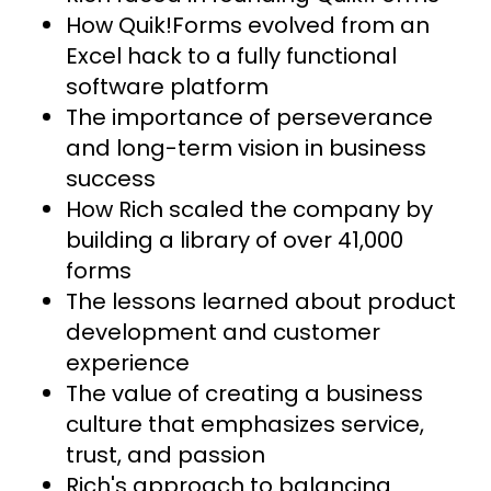
How Quik!Forms evolved from an
Excel hack to a fully functional
software platform
The importance of perseverance
and long-term vision in business
success
How Rich scaled the company by
building a library of over 41,000
forms
The lessons learned about product
development and customer
experience
The value of creating a business
culture that emphasizes service,
trust, and passion
Rich's approach to balancing