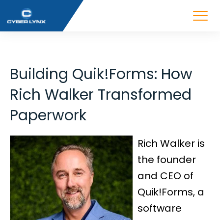
Building Quik!Forms: How
Rich Walker Transformed
Paperwork
Rich Walker is
the founder
and CEO of
Quik!Forms, a
software