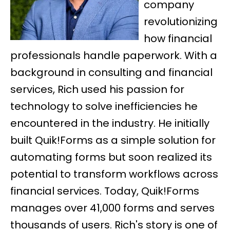
company
revolutionizing
how financial
professionals handle paperwork. With a
background in consulting and financial
services, Rich used his passion for
technology to solve inefficiencies he
encountered in the industry. He initially
built Quik!Forms as a simple solution for
automating forms but soon realized its
potential to transform workflows across
financial services. Today, Quik!Forms
manages over 41,000 forms and serves
thousands of users. Rich's story is one of