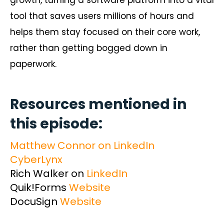
tool that saves users millions of hours and
helps them stay focused on their core work,
rather than getting bogged down in
paperwork.
Resources mentioned in
this episode:
Matthew Connor on LinkedIn
CyberLynx
Rich Walker on
LinkedIn
Quik!Forms
Website
DocuSign
Website