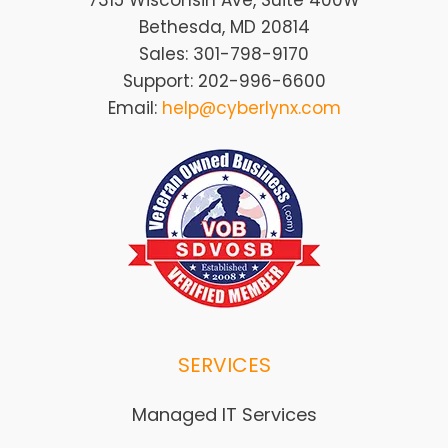
7315 Wisconsin Ave, Suite 400W
Bethesda, MD 20814
Sales: 301-798-9170
Support: 202-996-6600
Email:
help@cyberlynx.com
SERVICES
Managed IT Services