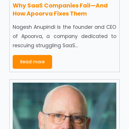
Why SaaS Companies Fail—And
How Apoorva Fixes Them
Nagesh Anupindi is the founder and CEO
of Apoorva, a company dedicated to
rescuing struggling SaaS...
Read more