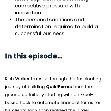
competitive pressure with
innovation
The personal sacrifices and
determination required to build a
successful business
In this episode…
Rich Walker takes us through the fascinating
journey of building
Quik!Forms
from the
ground up. Initially starting with an Excel-
based hack to automate financial forms for
his clients, Rich soon realized the larger