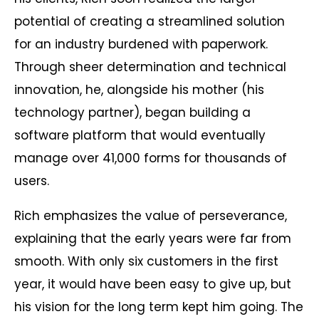
potential of creating a streamlined solution
for an industry burdened with paperwork.
Through sheer determination and technical
innovation, he, alongside his mother (his
technology partner), began building a
software platform that would eventually
manage over 41,000 forms for thousands of
users.
Rich emphasizes the value of perseverance,
explaining that the early years were far from
smooth. With only six customers in the first
year, it would have been easy to give up, but
his vision for the long term kept him going. The