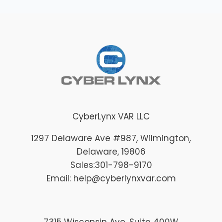
CyberLynx VAR LLC
1297 Delaware Ave #987
, Wilmington
,
Delaware
, 19806
Sales:
301-798-9170
Email: help@cyberlynxvar.com