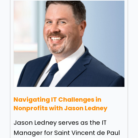
Navigating IT Challenges in
Nonprofits with Jason Ledney
Jason Ledney serves as the IT
Manager for Saint Vincent de Paul