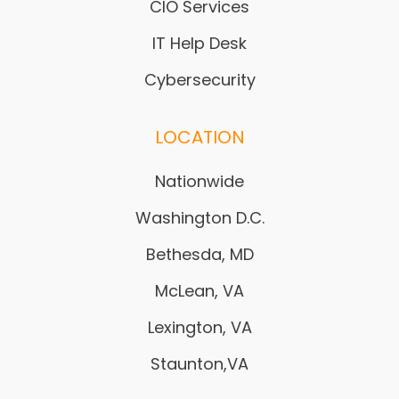
CIO Services
IT Help Desk
Cybersecurity
LOCATION
Nationwide
Washington D.C.
Bethesda, MD
McLean, VA
Lexington, VA
Staunton,VA