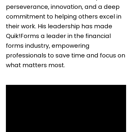
perseverance, innovation, and a deep
commitment to helping others excel in
their work. His leadership has made
Quik!Forms a leader in the financial
forms industry, empowering
professionals to save time and focus on
what matters most.