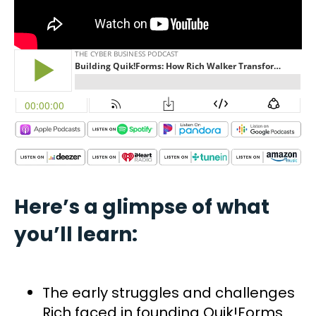
Here’s a glimpse of what
you’ll learn:
The early struggles and challenges
Rich faced in founding Quik!Forms