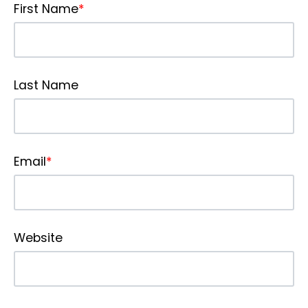
First Name
*
Last Name
Email
*
Website