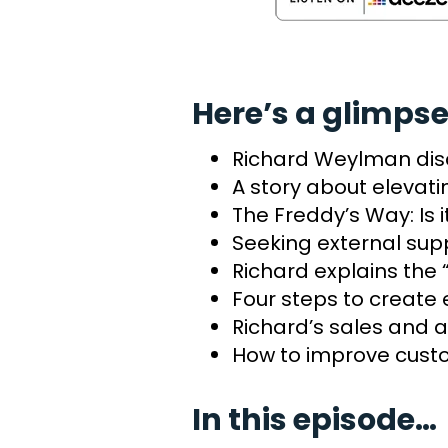
Here’s a glimpse
Richard Weylman dis
A story about elevat
The Freddy’s Way: Is 
Seeking external sup
Richard explains th
Four steps to create
Richard’s sales and a
How to improve custo
In this episode…