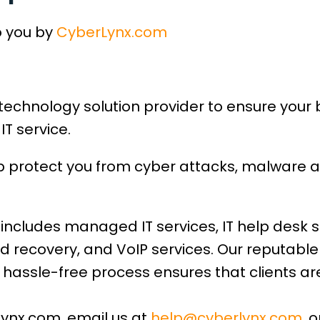
o you by
CyberLynx.com
technology solution provider to ensure your
IT service.
lp protect you from cyber attacks, malware 
includes managed IT services, IT help desk s
d recovery, and VoIP services. Our reputabl
hassle-free process ensures that clients are
lynx.com, email us at
help@cyberlynx.com
, 