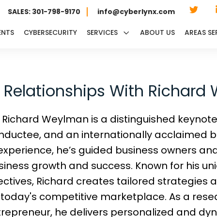
SALES: 301-798-9170
info@cyberlynx.com
ENTS
CYBERSECURITY
SERVICES
ABOUT US
AREAS SE
t Relationships With Richar
Richard Weylman is a distinguished keynot
nductee, and an internationally acclaimed be
experience, he’s guided business owners an
siness growth and success. Known for his uni
ctives, Richard creates tailored strategies 
today's competitive marketplace. As a resea
ntrepreneur, he delivers personalized and dy