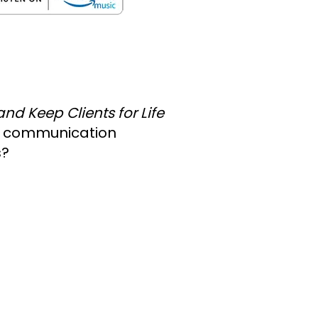
nd Keep Clients for Life
ic communication
s?