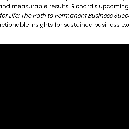
and measurable results. Richard's upcoming
for Life: The Path to Permanent Business Succ
tionable insights for sustained business ex