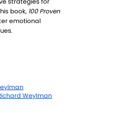
ve strategies for
 his book,
100 Proven
ster emotional
ques.
Weylman
Richard Weylman