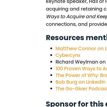
keynote speaker, Hall of 
acquiring and retaining cl
Ways to Acquire and Keep 
connections, and provide
Resources mentio
Matthew Connor on L
CyberLynx
Richard Weylman on
100 Proven Ways to Ac
The Power of Why: Br
Bob Burg on LinkedIn
The Go-Giver Podcas
Sponsor for this 