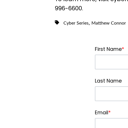
996-6600.
,
Cyber Series
Matthew Connor
First Name
*
Last Name
Email
*