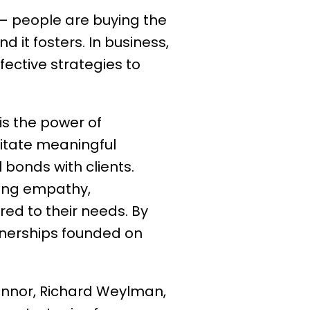
 — people are buying the
 it fosters. In business,
ffective strategies to
s the power of
litate meaningful
 bonds with clients.
ting empathy,
red to their needs. By
tnerships founded on
nnor, Richard Weylman,