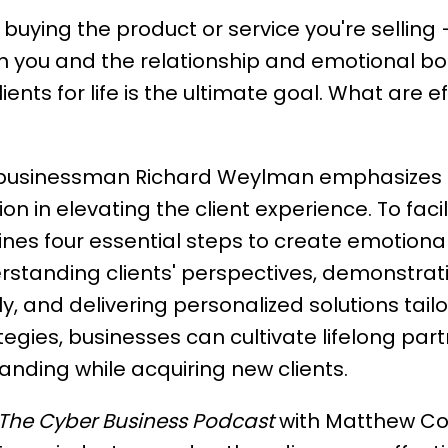
 buying the product or service you're selling
 you and the relationship and emotional bond
ients for life is the ultimate goal. What are e
businessman Richard Weylman emphasizes i
 in elevating the client experience. To faci
ines four essential steps to create emotional
rstanding clients' perspectives, demonstra
, and delivering personalized solutions tailo
egies, businesses can cultivate lifelong par
nding while acquiring new clients.
The Cyber Business Podcast
with Matthew Co