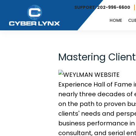
SUPPORT: 202-996-6600
HOME
CLI
Mastering Clien
Experience Hall of Fame i
nearly three decades of 
on the path to proven bu
clients' needs and perspe
business performance in 
consultant, and serial e