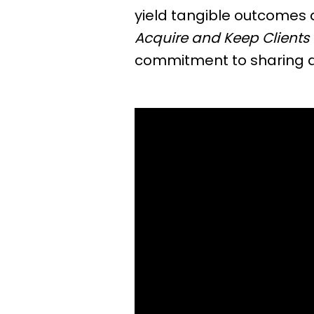
yield tangible outcomes 
Acquire and Keep Clients 
commitment to sharing ac