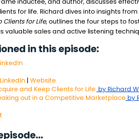
Fame inductee, and author, discusses effecti
ients for life. Richard dives into insights from
Clients for Life
, outlines the four steps to fo
s valuable sales and active listening techni
ned in this episode:
inkedIn
LinkedIn
|
Website
quire and Keep Clients for Life:
by Richard 
eaking out in a Competitive Marketplace
by 
t
episode...