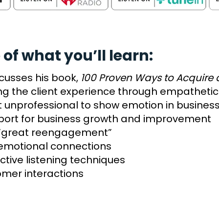
 of what you’ll learn:
cusses his book,
100 Proven Ways to Acquire a
ing the client experience through empathet
it unprofessional to show emotion in busines
port for business growth and improvement
e “great reengagement”
 emotional connections
ctive listening techniques
mer interactions