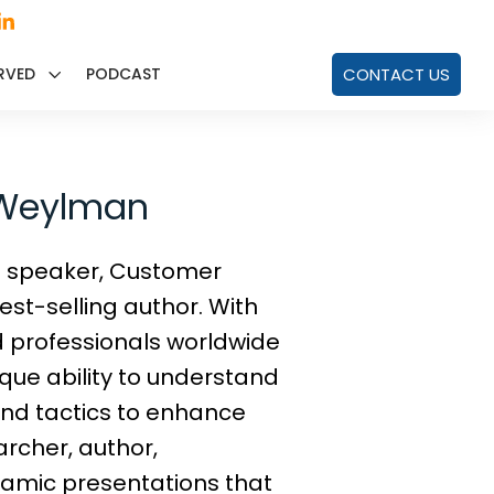
RVED
PODCAST
CONTACT US
d Weylman
e speaker, Customer
st-selling author. With
d professionals worldwide
que ability to understand
and tactics to enhance
rcher, author,
namic presentations that