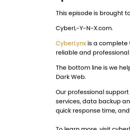
This episode is brought t
CyberL-Y-N-X.com.
CyberLynx
is a complete 
reliable and professional 
The bottom line is we he
Dark Web.
Our professional support 
services, data backup an
quick response time, and 
To learn more, visit cyber