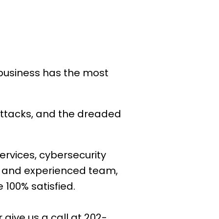
 business has the most
attacks, and the dreaded
ervices, cybersecurity
e and experienced team,
 100% satisfied.
or give us a call at 202-