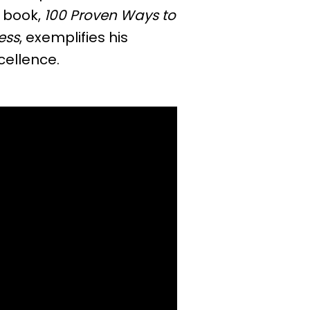
 book,
100 Proven Ways to
ess
, exemplifies his
cellence.