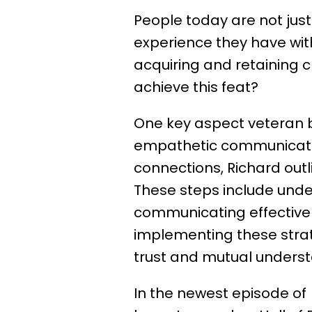
People today are not just
experience they have with
acquiring and retaining cl
achieve this feat?
One key aspect veteran 
empathetic communication
connections, Richard outl
These steps include unde
communicating effectively
implementing these strat
trust and mutual understa
In the newest episode of