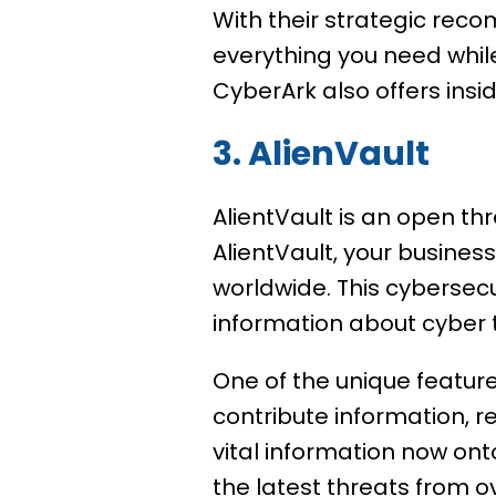
With their strategic reco
everything you need while
CyberArk also offers insi
3. AlienVault
AlientVault is an open th
AlientVault, your business
worldwide. This cybersecu
information about cyber 
One of the unique feature
contribute information, re
vital information now ont
the latest threats from o