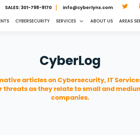
SALES: 301-798-9170
info@cyberlynx.com
ENTS
CYBERSECURITY
SERVICES
ABOUT US
AREAS SE
CyberLog
mative articles on Cybersecurity, IT Service
 threats as they relate to small and mediu
companies.