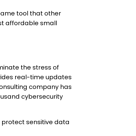
 same tool that other
st affordable small
minate the stress of
vides real-time updates
 consulting company has
ousand cybersecurity
l protect sensitive data