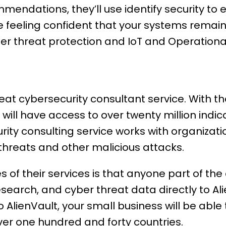
mmendations, they’ll use identify security to
 feeling confident that your systems remain 
der threat protection and IoT and Operationa
reat cybersecurity consultant service. With t
 will have access to over twenty million indic
rity consulting service works with organizat
threats and other malicious attacks.
s of their services is that anyone part of t
search, and cyber threat data directly to Ali
o AlienVault, your small business will be abl
ver one hundred and forty countries.