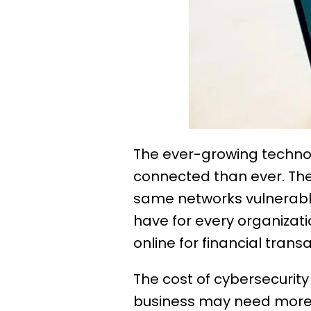
The ever-growing techn
connected than ever. Th
same networks vulnerable
have for every organizati
online for financial trans
The cost of cybersecurit
business may need more r