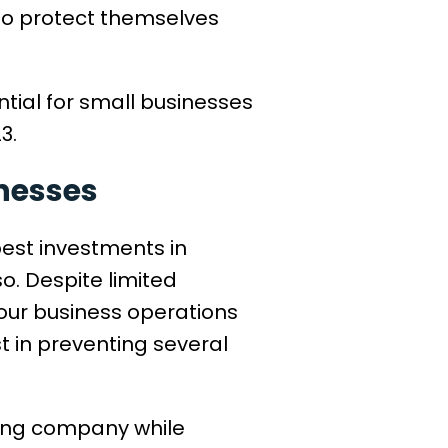
to protect themselves
ntial for small businesses
23.
inesses
best investments in
o. Despite limited
your business operations
t in preventing several
ting company while