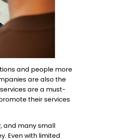
tions and people more
mpanies are also the
 services are a must-
promote their services
y, and many small
. Even with limited