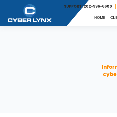
SUPPORT: 202-996-6600
HOME
CLI
Infor
cyber