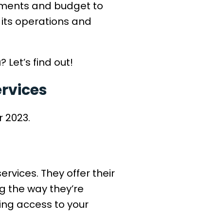
rements and budget to
its operations and
 Let’s find out!
ervices
r 2023.
ervices. They offer their
ng the way they’re
ning access to your