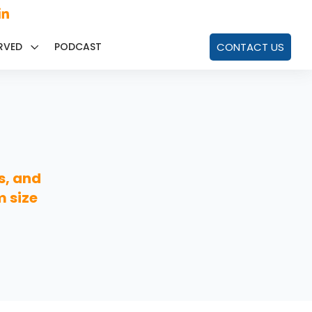
RVED
PODCAST
CONTACT US
s, and
m size