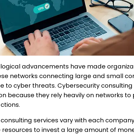
ological advancements have made organiza
ese networks connecting large and small co
 to cyber threats. Cybersecurity consulting
on because they rely heavily on networks to 
actions.
y consulting services vary with each compan
esources to invest a large amount of money