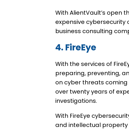
With AlientVault’s open th
expensive cybersecurity c
business consulting com
4. FireEye
With the services of Fire
preparing, preventing, a
on cyber threats coming 
over twenty years of exp
investigations.
With FireEye cybersecurity
and intellectual property