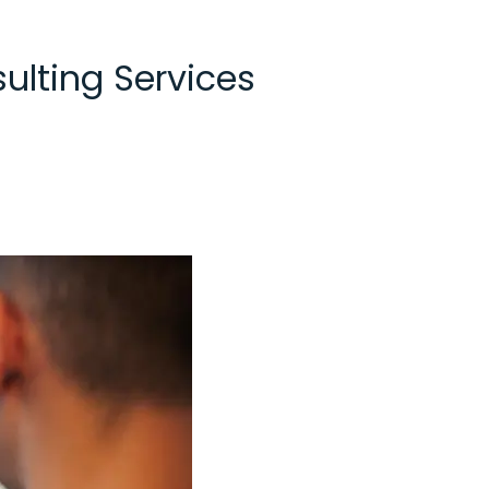
ulting Services