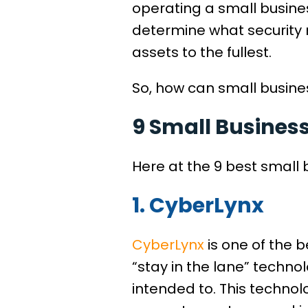
operating a small busines
determine what security 
assets to the fullest.
So, how can small busines
9 Small Busines
Here at the 9 best small 
1. CyberLynx
CyberLynx
is one of the b
“stay in the lane” techno
intended to. This technol