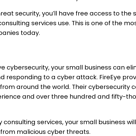
reat security, you’ll have free access to the
onsulting services use. This is one of the mo
panies today.
Eye cybersecurity, your small business can eli
nd responding to a cyber attack. FireEye pro
from around the world. Their cybersecurity
erience and over three hundred and fifty-th
 consulting services, your small business wil
 from malicious cyber threats.