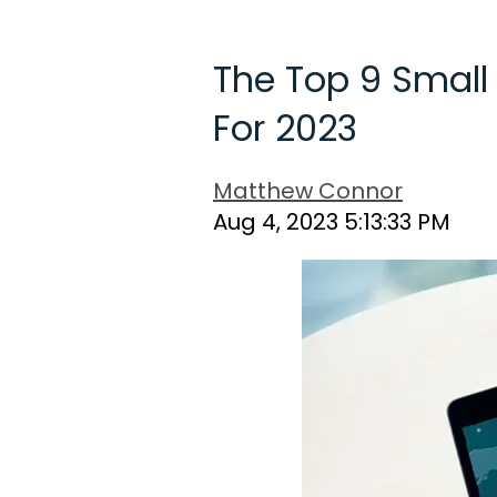
The Top 9 Small
For 2023
Matthew Connor
Aug 4, 2023 5:13:33 PM