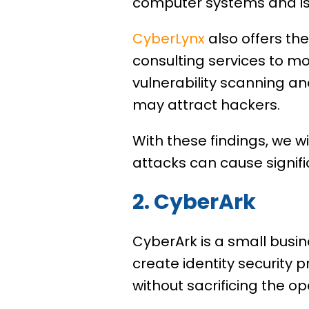
computer systems and is 
CyberLynx
also offers th
consulting services to mo
vulnerability scanning an
may attract hackers.
With these findings, we wi
attacks can cause signi
2. CyberArk
CyberArk is a small busin
create identity security 
without sacrificing the op