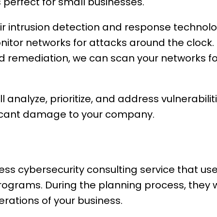
perfect for small businesses.
eir intrusion detection and response technol
nitor networks for attacks around the clock. I
d remediation, we can scan your networks for
ll analyze, prioritize, and address vulnerabili
ficant damage to your company.
ess cybersecurity consulting service that us
programs. During the planning process, they 
erations of your business.