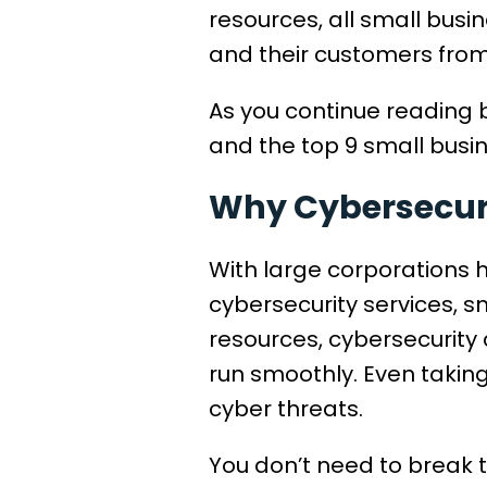
resources, all small bus
and their customers from
As you continue reading b
and the top 9 small busin
Why Cybersecurit
With large corporations 
cybersecurity services, 
resources, cybersecurity 
run smoothly. Even taking
cyber threats.
You don’t need to break 