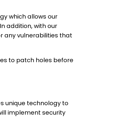
ogy which allows our
n addition, with our
 any vulnerabilities that
ties to patch holes before
es unique technology to
will implement security