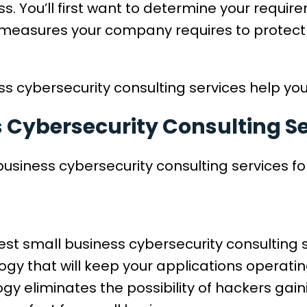
s. You’ll first want to determine your requi
measures your company requires to protect 
s cybersecurity consulting services help you?
s Cybersecurity Consulting S
business cybersecurity consulting services fo
est small business cybersecurity consulting s
logy that will keep your applications operati
ogy eliminates the possibility of hackers gai