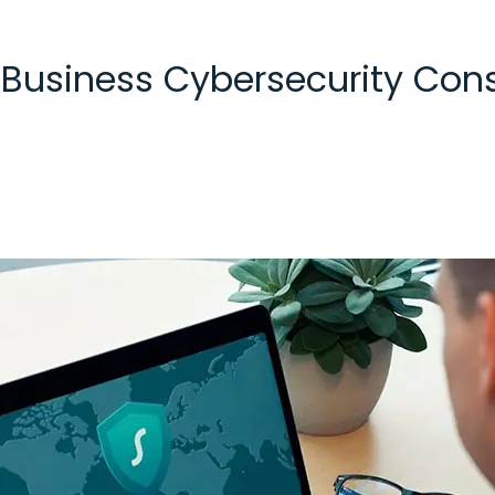
 Business Cybersecurity Cons