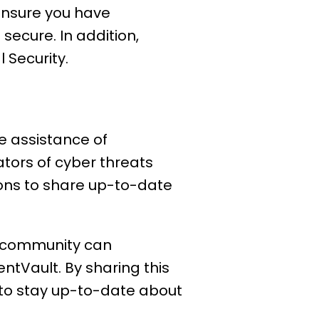
 ensure you have
secure. In addition,
l Security.
he assistance of
ators of cyber threats
ions to share up-to-date
he community can
entVault. By sharing this
e to stay up-to-date about