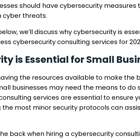
inesses should have cybersecurity measures 
 cyber threats.
elow, we’ll discuss why cybersecurity is esse
ess cybersecurity consulting services for 20
y is Essential for Small Bus
having the resources available to make the 
small businesses may need the means to do s
consulting services are essential to ensure 
 the most minor security protocols can assis
the back when hiring a cybersecurity consul