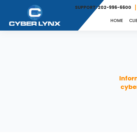
SUPPORT: 202-996-6600
HOME
CLI
Infor
cyber