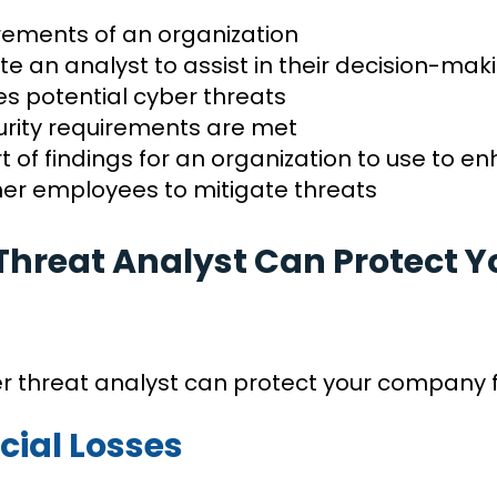
rements of an organization
te an analyst to assist in their decision-ma
s potential cyber threats
curity requirements are met
 of findings for an organization to use to 
ther employees to mitigate threats
Threat Analyst Can Protect
er threat analyst can protect your company 
cial Losses