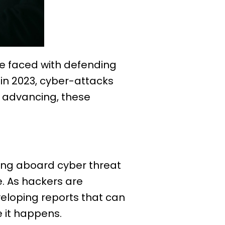
e faced with defending
in 2023, cyber-attacks
y advancing, these
ing aboard cyber threat
e. As hackers are
veloping reports that can
 it happens.