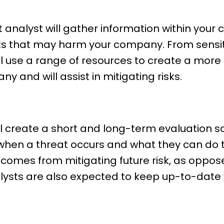
t analyst will gather information within your
sks that may harm your company. From sensit
ll use a range of resources to create a more
 and will assist in mitigating risks.
ill create a short and long-term evaluation 
when a threat occurs and what they can do 
 comes from mitigating future risk, as oppos
alysts are also expected to keep up-to-date