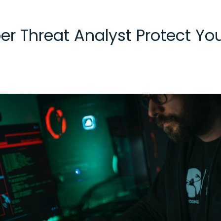
er Threat Analyst Protect Y