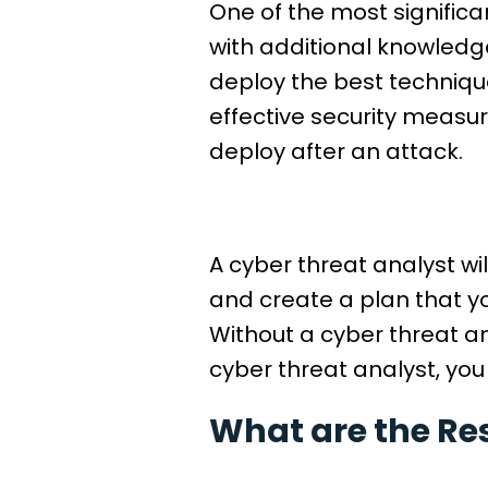
One of the most significan
with additional knowledge
deploy the best technique
effective security measur
deploy after an attack.
A cyber threat analyst wi
and create a plan that y
Without a cyber threat an
cyber threat analyst, you
What are the Res