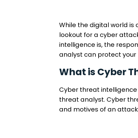
While the digital world i
lookout for a cyber attac
intelligence is, the respo
analyst can protect you
What is Cyber Th
Cyber threat intelligence
threat analyst. Cyber thr
and motives of an attacke