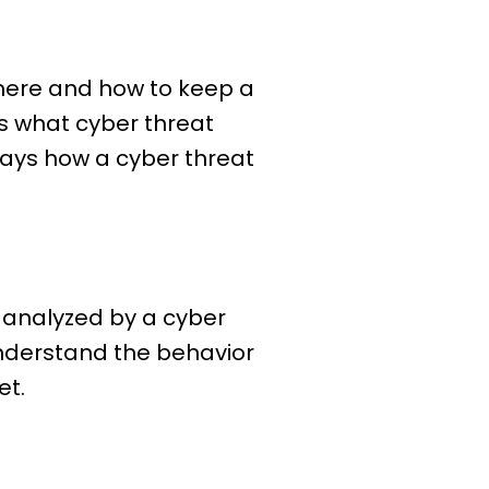
 where and how to keep a
ss what cyber threat
e ways how a cyber threat
d analyzed by a cyber
understand the behavior
et.