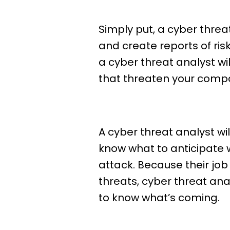
Simply put, a cyber threa
and create reports of ri
a cyber threat analyst wi
that threaten your company
A cyber threat analyst w
know what to anticipate 
attack. Because their job
threats, cyber threat an
to know what’s coming.