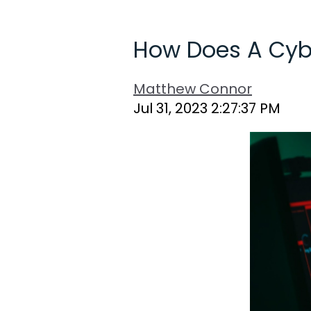
How Does A Cyb
Matthew Connor
Jul 31, 2023 2:27:37 PM