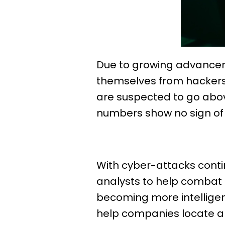
Due to growing advancem
themselves from hackers.
are suspected to go above
numbers show no sign of s
With cyber-attacks conti
analysts to help combat t
becoming more intelligen
help companies locate a