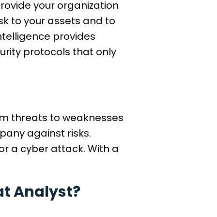
 provide your organization
sk to your assets and to
ntelligence provides
rity protocols that only
from threats to weaknesses
pany against risks.
or a cyber attack. With a
at Analyst?