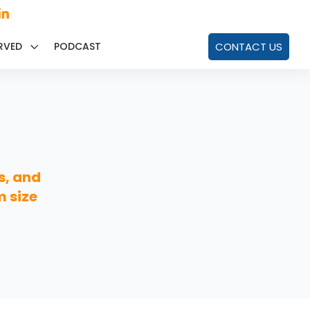
RVED
PODCAST
CONTACT US
s, and
m size