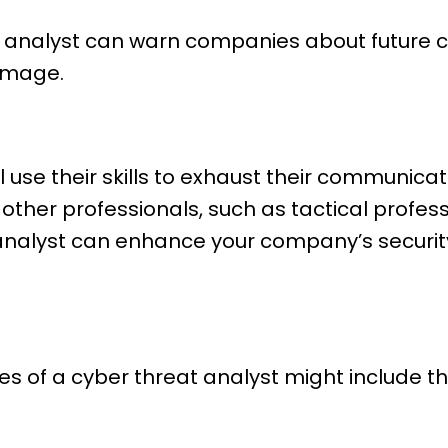
t analyst can warn companies about future c
amage.
l use their skills to exhaust their communica
 other professionals, such as tactical profes
 analyst can enhance your company’s security
es of a cyber threat analyst might include th