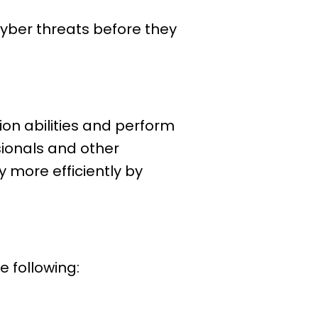
yber threats before they
tion abilities and perform
sionals and other
 more efficiently by
e following: