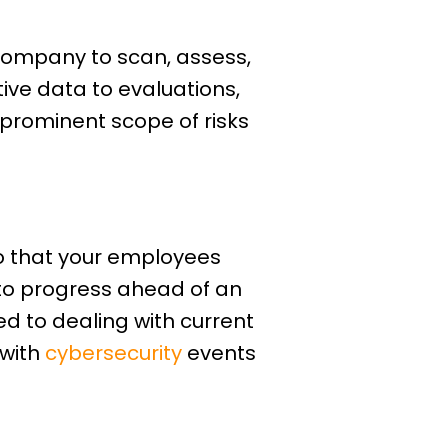
 company to scan, assess,
ive data to evaluations,
 prominent scope of risks
so that your employees
to progress ahead of an
ed to dealing with current
 with
cybersecurity
events