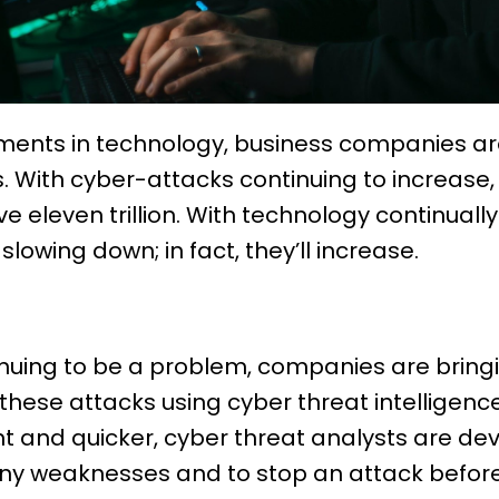
ents in technology, business companies ar
 With cyber-attacks continuing to increase, 
 eleven trillion. With technology continuall
lowing down; in fact, they’ll increase.
nuing to be a problem, companies are bring
hese attacks using cyber threat intelligenc
t and quicker, cyber threat analysts are de
ny weaknesses and to stop an attack before