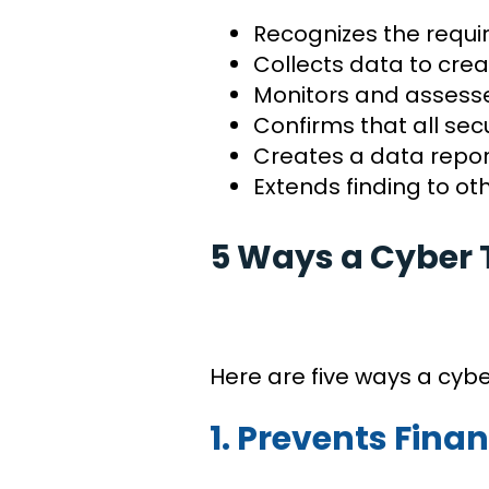
Recognizes the requi
Collects data to crea
Monitors and assesse
Confirms that all se
Creates a data report
Extends finding to o
5 Ways a Cyber 
Here are five ways a cyb
1. Prevents Finan