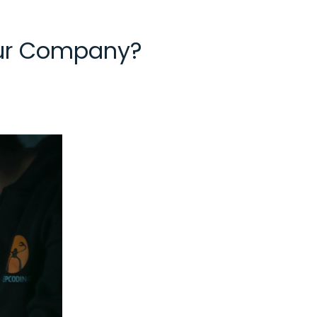
our Company?