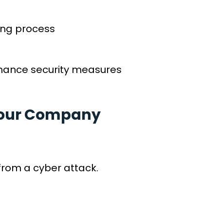
king process
enhance security measures
 Your Company
from a cyber attack.