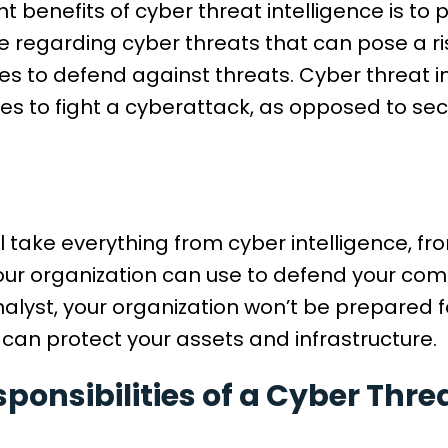
t benefits of cyber threat intelligence is to
 regarding cyber threats that can pose a ri
s to defend against threats. Cyber threat i
es to fight a cyberattack, as opposed to secu
ll take everything from cyber intelligence, 
our organization can use to defend your com
alyst, your organization won’t be prepared f
 can protect your assets and infrastructure.
ponsibilities of a Cyber Thre