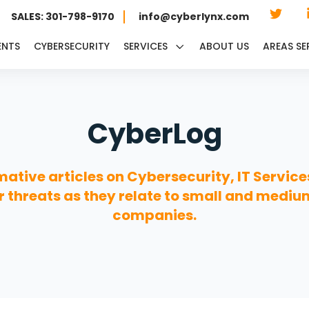
SALES: 301-798-9170
info@cyberlynx.com
ENTS
CYBERSECURITY
SERVICES
ABOUT US
AREAS SE
CyberLog
mative articles on Cybersecurity, IT Service
 threats as they relate to small and mediu
companies.