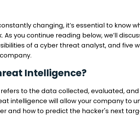
s constantly changing, it’s essential to know
k. As you continue reading below, we’ll discu
nsibilities of a cyber threat analyst, and fiv
r company.
reat Intelligence?
 refers to the data collected, evaluated, an
eat intelligence will allow your company to 
r and how to predict the hacker's next targ