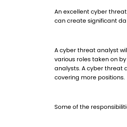
An excellent cyber threa
can create significant d
A cyber threat analyst wil
various roles taken on by
analysts. A cyber threat
covering more positions.
Some of the responsibiliti