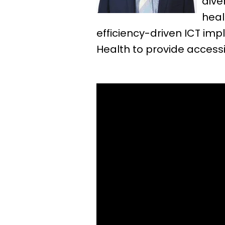
dive
heal
efficiency-driven ICT i
Health to provide accessi