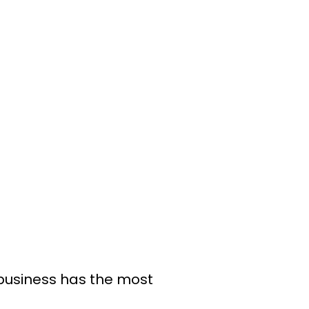
 business has the most