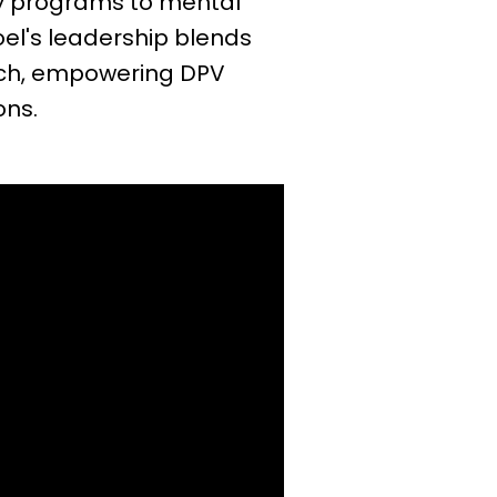
ity programs to mental
oel's leadership blends
ach, empowering DPV
ons.