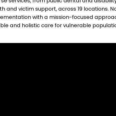
rse services, from public dental and disabil
th and victim support, across 19 locations. N
mplementation with a mission-focused appro
ble and holistic care for vulnerable populati