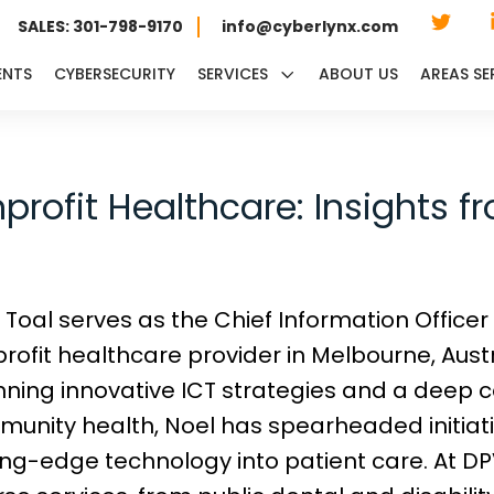
SALES: 301-798-9170
info@cyberlynx.com
ENTS
CYBERSECURITY
SERVICES
ABOUT US
AREAS SE
rofit Healthcare: Insights f
 Toal serves as the Chief Information Officer
rofit healthcare provider in Melbourne, Austr
ning innovative ICT strategies and a deep
unity health, Noel has spearheaded initiati
ing-edge technology into patient care. At 