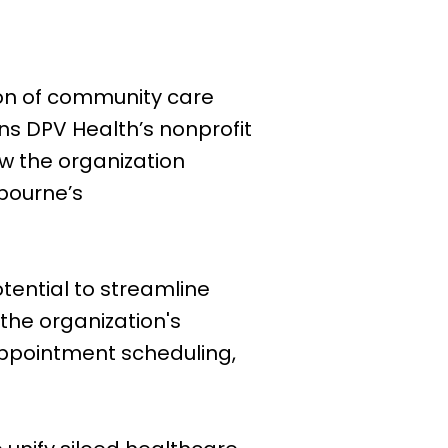
ion of community care
ins DPV Health’s nonprofit
w the organization
lbourne’s
otential to streamline
the organization's
appointment scheduling,