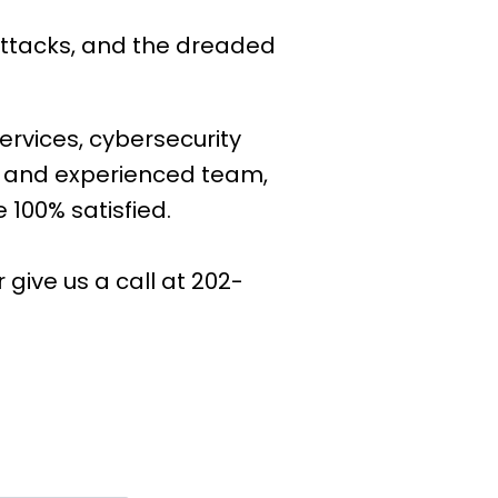
attacks, and the dreaded
ervices, cybersecurity
e and experienced team,
 100% satisfied.
or give us a call at 202-