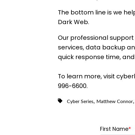
The bottom line is we he
Dark Web.
Our professional support 
services, data backup an
quick response time, and 
To learn more, visit cyber
996-6600.
,
Cyber Series
Matthew Connor
First Name
*