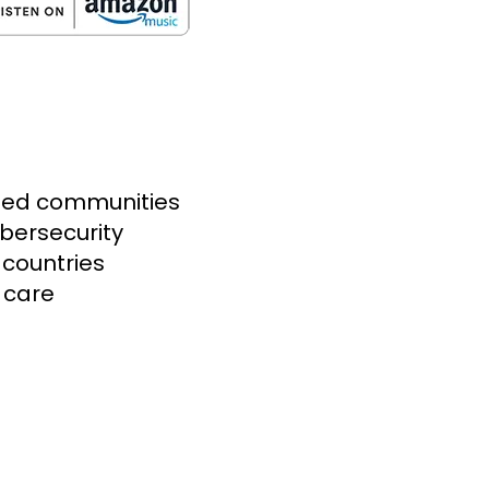
aged communities
bersecurity
countries
 care