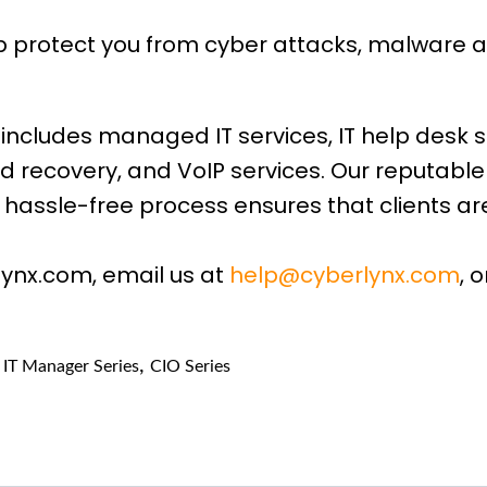
lp protect you from cyber attacks, malware 
includes managed IT services, IT help desk s
d recovery, and VoIP services. Our reputabl
hassle-free process ensures that clients are
lynx.com, email us at
help@cyberlynx.com
, 
,
,
IT Manager Series
CIO Series