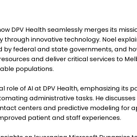
 how DPV Health seamlessly merges its miss
cy through innovative technology. Noel expla
d by federal and state governments, and ho
 resources and deliver critical services to Me
able populations.
cal role of AI at DPV Health, emphasizing its p
tomating administrative tasks. He discusses 
ontact centers and predictive modeling for 
improved patient and staff experiences.