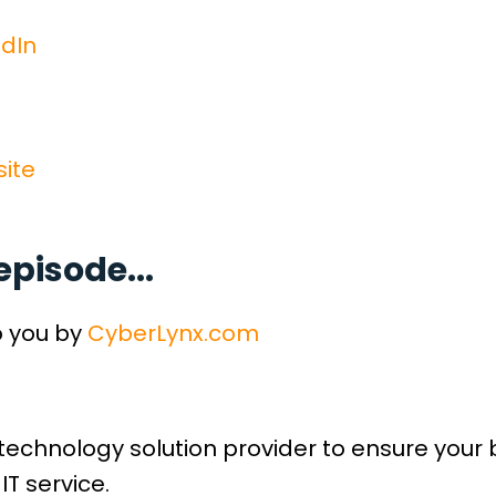
dIn
ite
episode...
o you by
CyberLynx.com
technology solution provider to ensure your
IT service.