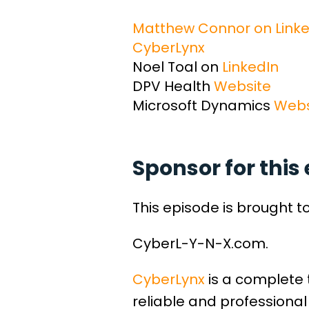
Matthew Connor on Linke
CyberLynx
Noel Toal on
LinkedIn
DPV Health
Website
Microsoft Dynamics
Webs
Sponsor for this 
This episode is brought t
CyberL-Y-N-X.com.
CyberLynx
is a complete 
reliable and professional 