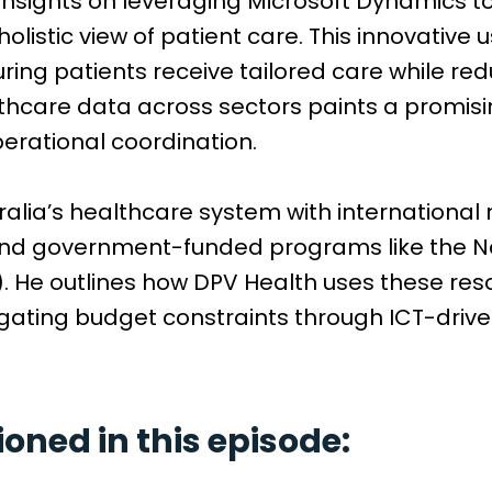
 insights on leveraging Microsoft Dynamics to
listic view of patient care. This innovative
ring patients receive tailored care while re
lthcare data across sectors paints a promisi
rational coordination.
lia’s healthcare system with international m
and government-funded programs like the Nat
 He outlines how DPV Health uses these res
gating budget constraints through ICT-driven
ned in this episode: