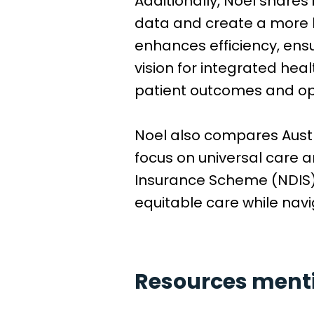
Additionally, Noel shares
data and create a more ho
enhances efficiency, ensu
vision for integrated hea
patient outcomes and ope
Noel also compares Austra
focus on universal care 
Insurance Scheme (NDIS).
equitable care while navi
Resources mentio