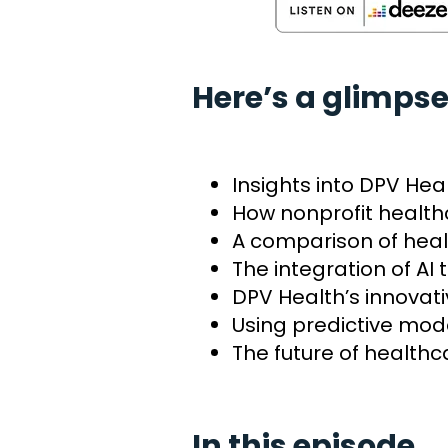
Here’s a glimpse
Insights into DPV He
How nonprofit health
A comparison of heal
The integration of AI
DPV Health’s innovat
Using predictive mo
The future of healthc
In this episode…