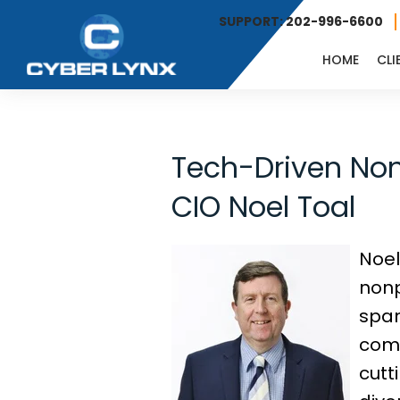
SUPPORT: 202-996-6600
HOME
CLI
Tech-Driven Nonp
CIO Noel Toal
Noel
nonp
span
comm
cutt