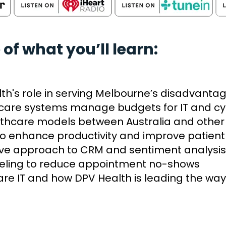
 of what you’ll learn:
alth's role in serving Melbourne’s disadvant
care systems manage budgets for IT and cy
thcare models between Australia and other 
 to enhance productivity and improve patient
ive approach to CRM and sentiment analysis
deling to reduce appointment no-shows
are IT and how DPV Health is leading the way