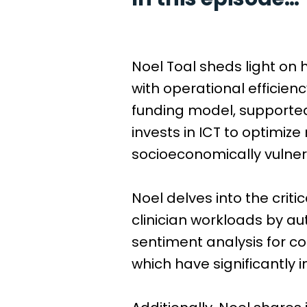
Noel Toal sheds light on
with operational efficien
funding model, supporte
invests in ICT to optimize
socioeconomically vulner
Noel delves into the criti
clinician workloads by au
sentiment analysis for c
which have significantly 