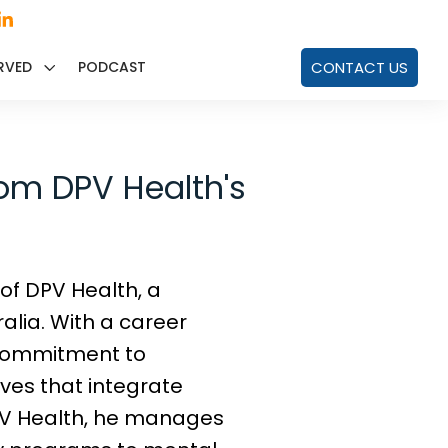
RVED
PODCAST
CONTACT US
rom DPV Health's
 of DPV Health, a
alia. With a career
 commitment to
ves that integrate
DPV Health, he manages