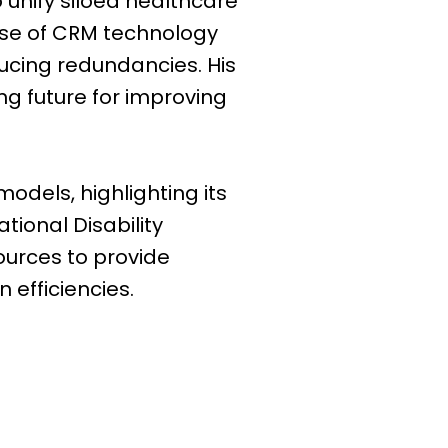
 unify siloed healthcare
 use of CRM technology
ducing redundancies. His
ng future for improving
odels, highlighting its
ional Disability
ources to provide
 efficiencies.