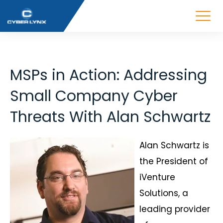
MSPs in Action: Addressing
Small Company Cyber
Threats With Alan Schwartz
Alan Schwartz is
the President of
iVenture
Solutions, a
leading provider