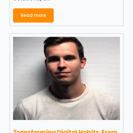
Read more
Transforming Digital Habits: From