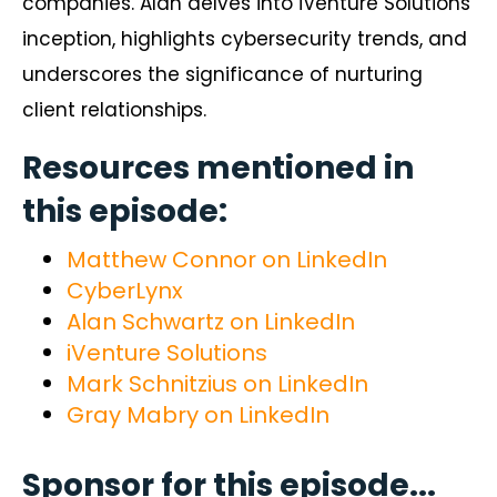
companies. Alan delves into iVenture Solutions’
inception, highlights cybersecurity trends, and
underscores the significance of nurturing
client relationships.
Resources mentioned in
this episode:
Matthew Connor on LinkedIn
CyberLynx
Alan Schwartz on LinkedIn
iVenture Solutions
Mark Schnitzius on LinkedIn
Gray Mabry on LinkedIn
Sponsor for this episode...