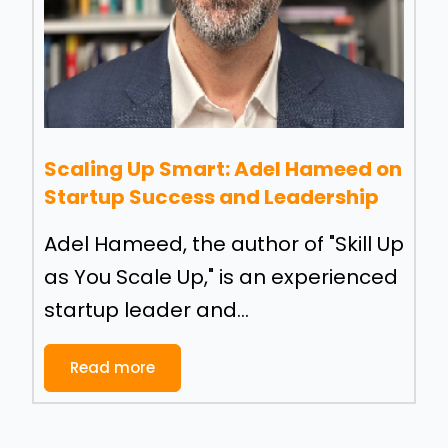
Scaling Up Smart: Adel Hameed on
Startup Success and Leadership
Adel Hameed, the author of "Skill Up
as You Scale Up," is an experienced
startup leader and...
Read more