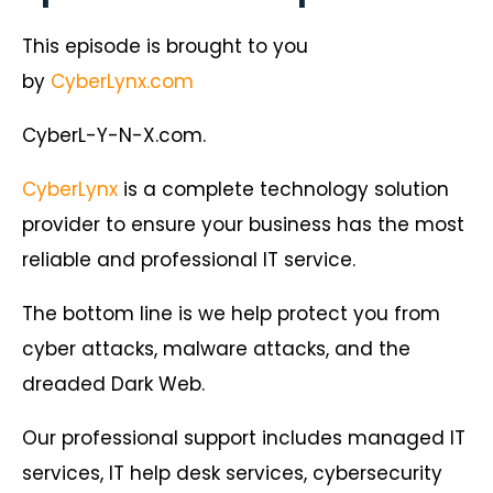
This episode is brought to you
by
CyberLynx.com
CyberL-Y-N-X.com.
CyberLynx
is a complete technology solution
provider to ensure your business has the most
reliable and professional IT service.
The bottom line is we help protect you from
cyber attacks, malware attacks, and the
dreaded Dark Web.
Our professional support includes managed IT
services, IT help desk services, cybersecurity