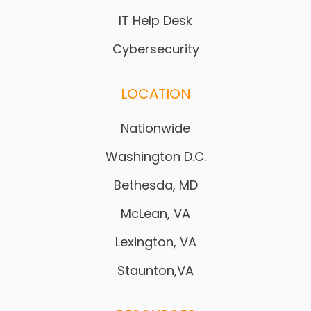
IT Help Desk
Cybersecurity
LOCATION
Nationwide
Washington D.C.
Bethesda, MD
McLean, VA
Lexington, VA
Staunton,VA