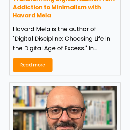
Addiction to Minimalism with
Havard Mela
Havard Mela is the author of
"Digital Discipline: Choosing Life in
the Digital Age of Excess." In...
Read more