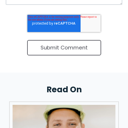
Read On