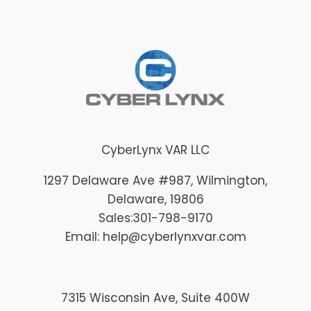
CyberLynx VAR LLC
1297 Delaware Ave #987
, Wilmington
,
Delaware
, 19806
Sales:
301-798-9170
Email: help@cyberlynxvar.com
7315 Wisconsin Ave, Suite 400W