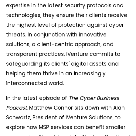
expertise in the latest security protocols and
technologies, they ensure their clients receive
the highest level of protection against cyber
threats. In conjunction with innovative
solutions, a client-centric approach, and
transparent practices, iVenture commits to
safeguarding its clients' digital assets and
helping them thrive in an increasingly
interconnected world.
In the latest episode of
The Cyber Business
Podcast
, Matthew Connor sits down with Alan
Schwartz, President of iVenture Solutions, to
explore how MSP services can benefit smaller