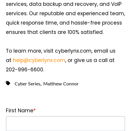
services, data backup and recovery, and VoIP
services. Our reputable and experienced team,
quick response time, and hassle-free process
ensures that clients are 100% satisfied.
To learn more, visit cyberlynx.com, email us
at
help@cyberlynx.com
, or give us a call at
202-996-6600.
,
Cyber Series
Matthew Connor
First Name
*