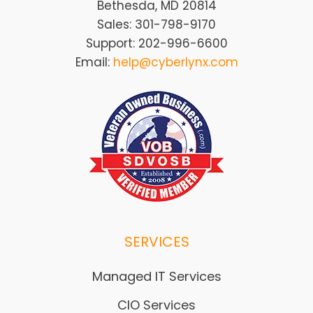
Bethesda, MD 20814
Sales: 301-798-9170
Support: 202-996-6600
Email:
help@cyberlynx.com
SERVICES
Managed IT Services
CIO Services