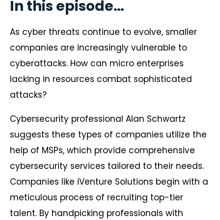
In this episode…
As cyber threats continue to evolve, smaller
companies are increasingly vulnerable to
cyberattacks. How can micro enterprises
lacking in resources combat sophisticated
attacks?
Cybersecurity professional Alan Schwartz
suggests these types of companies utilize the
help of MSPs, which provide comprehensive
cybersecurity services tailored to their needs.
Companies like iVenture Solutions begin with a
meticulous process of recruiting top-tier
talent. By handpicking professionals with