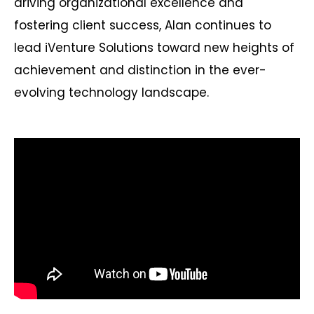
driving organizational excellence and
fostering client success, Alan continues to
lead iVenture Solutions toward new heights of
achievement and distinction in the ever-
evolving technology landscape.