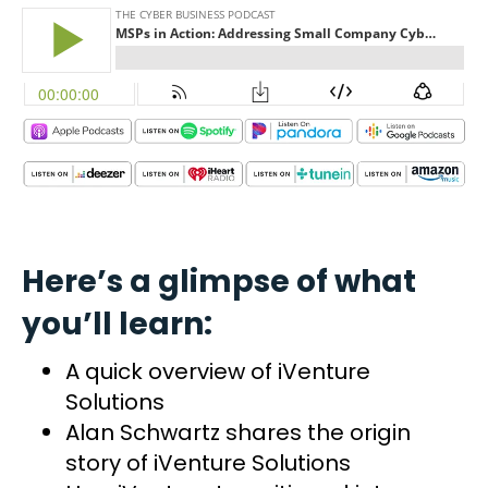
Here’s a glimpse of what
you’ll learn:
A quick overview of iVenture
Solutions
Alan Schwartz shares the origin
story of iVenture Solutions