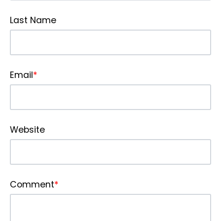
Last Name
Email
*
Website
Comment
*