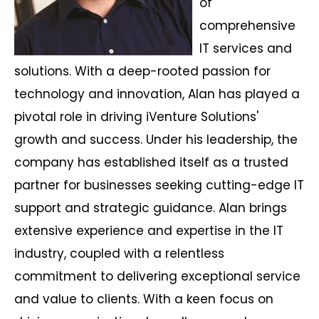
of
comprehensive
IT services and
solutions. With a deep-rooted passion for
technology and innovation, Alan has played a
pivotal role in driving iVenture Solutions'
growth and success. Under his leadership, the
company has established itself as a trusted
partner for businesses seeking cutting-edge IT
support and strategic guidance. Alan brings
extensive experience and expertise in the IT
industry, coupled with a relentless
commitment to delivering exceptional service
and value to clients. With a keen focus on