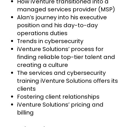
How iVenture transitioned into a
managed services provider (MSP)
Alan’s journey into his executive
position and his day-to-day
operations duties
Trends in cybersecurity
iVenture Solutions’ process for
finding reliable top-tier talent and
creating a culture
The services and cybersecurity
training iVenture Solutions offers its
clients
Fostering client relationships
iVenture Solutions’ pricing and
billing