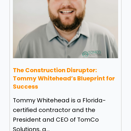
The Construction Disruptor:
Tommy Whitehead’s Blueprint for
Success
Tommy Whitehead is a Florida-
certified contractor and the
President and CEO of TomCo
Solutions, a...