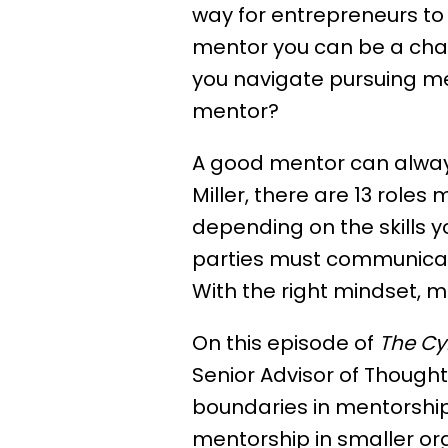
way for entrepreneurs to s
mentor you can be a chall
you navigate pursuing me
mentor?
A good mentor can always
Miller, there are 13 roles 
depending on the skills 
parties must communicate
With the right mindset, m
On this episode of
The Cy
Senior Advisor of Thought
boundaries in mentorship i
mentorship in smaller org