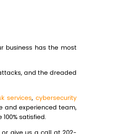
ur business has the most
 attacks, and the dreaded
sk services
,
cybersecurity
le and experienced team,
 100% satisfied.
, or give us a call at 202-