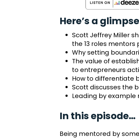
Here’s a glimpse
Scott Jeffrey Miller 
the 13 roles mentors 
Why setting boundari
The value of establis
to entrepreneurs act
How to differentiat
Scott discusses the b
Leading by example 
In this episode…
Being mentored by someon