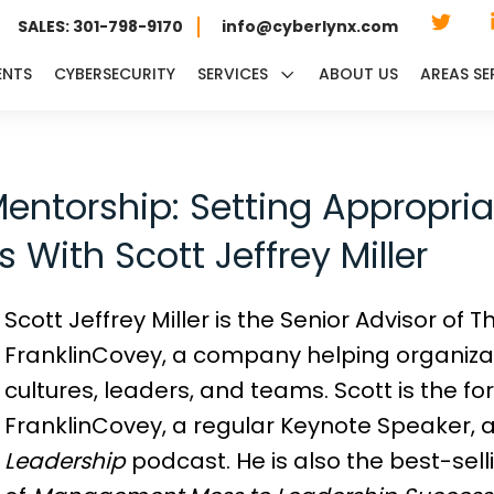
SALES: 301-798-9170
info@cyberlynx.com
ENTS
CYBERSECURITY
SERVICES
ABOUT US
AREAS SE
entorship: Setting Appropri
 With Scott Jeffrey Miller
Scott Jeffrey Miller is the Senior Advisor of
FranklinCovey, a company helping organizat
cultures, leaders, and teams. Scott is the 
FranklinCovey, a regular Keynote Speaker, a
Leadership
podcast. He is also the best-sel