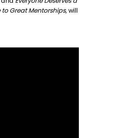
and
Everyone Deserves a
 to Great Mentorships
, will