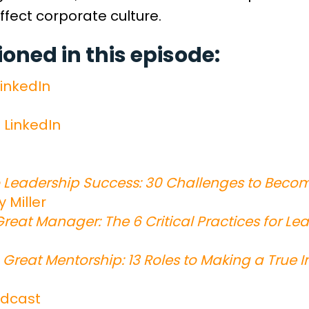
ffect corporate culture.
ned in this episode:
inkedIn
n LinkedIn
Leadership Success: 30 Challenges to Beco
y Miller
reat Manager: The 6 Critical Practices for L
 Great Mentorship: 13 Roles to Making a True 
dcast