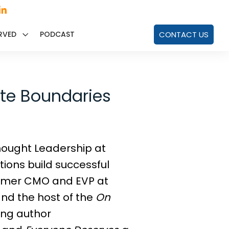
RVED
PODCAST
CONTACT US
ate Boundaries
 Thought Leadership at
ions build successful
former CMO and EVP at
nd the host of the
On
ling author