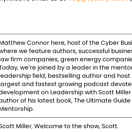
Matthew Connor here, host of the Cyber Bus
where we feature authors, successful busine
law firm companies, green energy compani
Today, we're joined by a leader in the mento
leadership field, bestselling author and host 
largest and fastest growing podcast devote
development on Leadership with Scott Miller
author of his latest book, The Ultimate Guide
Mentorship.
Scott Miller, Welcome to the show, Scott.