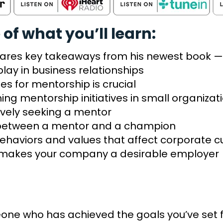
 of what you’ll learn:
shares key takeaways from his newest book — 
play in business relationships
es for mentorship is crucial
hing mentorship initiatives in small organiza
ively seeking a mentor
e between a mentor and a champion
ehaviors and values that affect corporate c
makes your company a desirable employer
e who has achieved the goals you’ve set for