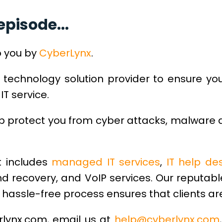
episode...
o you by
CyberLynx
.
 technology solution provider to ensure yo
IT service.
lp protect you from cyber attacks, malware
 includes
managed IT services
,
IT help de
d recovery, and VoIP services. Our reputab
hassle-free process ensures that clients are
erlynx.com, email us at
help@cyberlynx.com