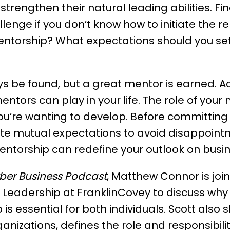
trengthen their natural leading abilities. Fi
enge if you don’t know how to initiate the r
ntorship? What expectations should you set 
 be found, but a great mentor is earned. Ac
mentors can play in your life. The role of your 
you’re wanting to develop. Before committing
 mutual expectations to avoid disappointme
entorship can redefine your outlook on busine
ber Business Podcast
, Matthew Connor is join
 Leadership at FranklinCovey to discuss why 
s essential for both individuals. Scott also 
anizations, defines the role and responsibili