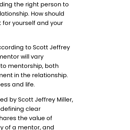
nding the right person to
elationship. How should
for yourself and your
cording to Scott Jeffrey
mentor will vary
 to mentorship, both
nt in the relationship.
ss and life.
ed by Scott Jeffrey Miller,
defining clear
shares the value of
ty of a mentor, and