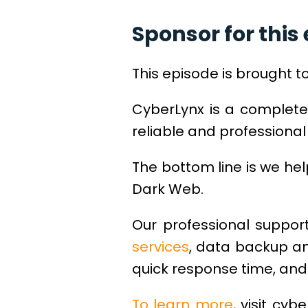
Sponsor for this 
This episode is brought t
CyberLynx is a complete
reliable and professional 
The bottom line is we he
Dark Web.
Our professional support
services
, data backup an
quick response time, and 
To learn more
, visit cyb