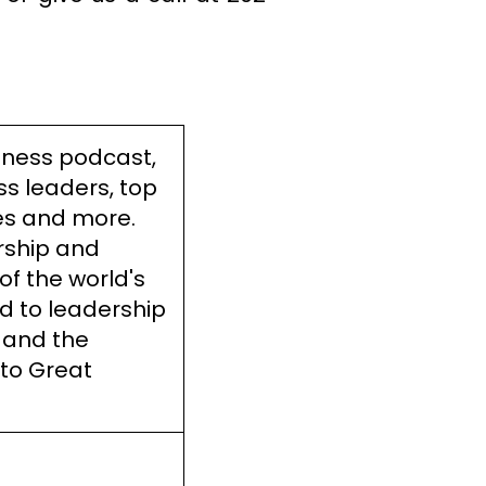
iness podcast,
ss leaders, top
es and more.
rship and
of the world's
d to leadership
 and the
 to Great