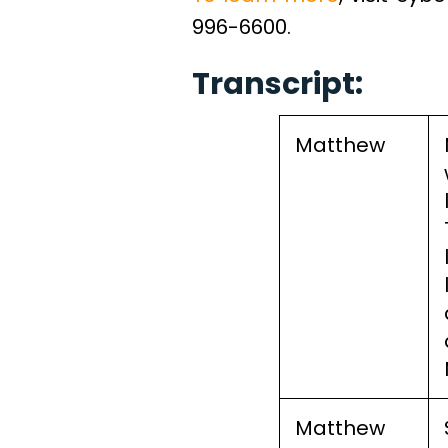
996-6600.
Transcript:
Matthew
Matthew