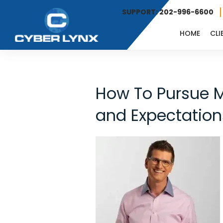
SUPPORT: 202-996-6600
HOME
CLI
How To Pursue M
and Expectations