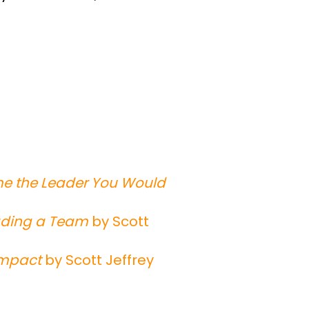
me the Leader You Would
eading a Team
by Scott
Impact
by Scott Jeffrey