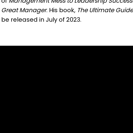
of
Management Mess to Leadership Success
Great Manager
. His book,
The Ultimate Guide
be released in July of 2023.