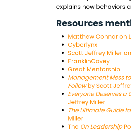
explains how behaviors a
Resources mentio
Matthew Connor on L
Cyberlynx
Scott Jeffrey Miller o
FranklinCovey
Great Mentorship
Management Mess to 
Follow
by Scott Jeffre
Everyone Deserves a G
Jeffrey Miller
The Ultimate Guide to
Miller
The
On Leadership
Po