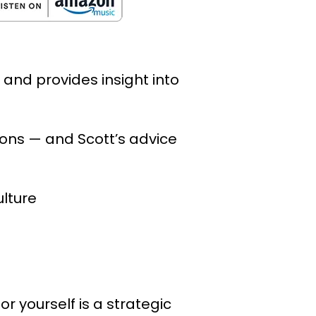
and provides insight into
tions — and Scott’s advice
ulture
 yourself is a strategic