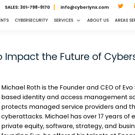
SALES: 301-798-9170
info@cyberlynx.com
ENTS
CYBERSECURITY
SERVICES
ABOUT US
AREAS SE
o Impact the Future of Cyber
Michael Roth is the Founder and CEO of Evo S
based identity and access management so
protects managed service providers and th
cyberattacks. Michael has over 17 years of 
private equity, software, strategy, and bus