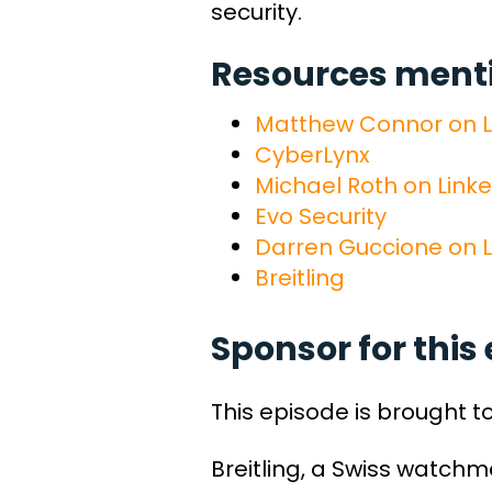
security.
Resources mentio
Matthew Connor on L
CyberLynx
Michael Roth on Link
Evo Security
Darren Guccione on L
Breitling
Sponsor for this 
This episode is brought t
Breitling, a Swiss watch