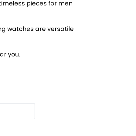
 timeless pieces for men
ing watches are versatile
ar you.