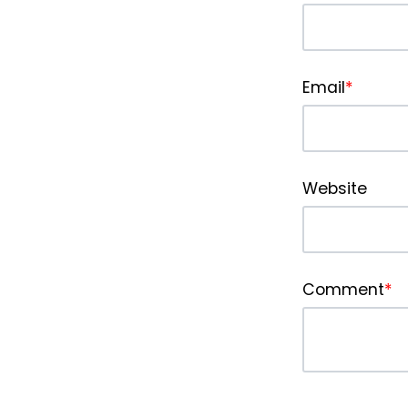
Email
*
Website
Comment
*