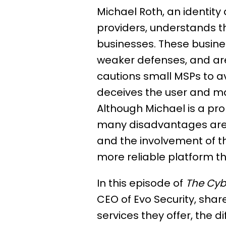
Michael Roth, an identi
providers, understands t
businesses. These busine
weaker defenses, and are
cautions small MSPs to av
deceives the user and mak
Although Michael is a pr
many disadvantages are a
and the involvement of t
more reliable platform th
In this episode of
The Cyb
CEO of Evo Security, sha
services they offer, the d