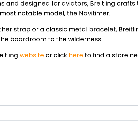
s and designed for aviators, Breitling crafts
 most notable model, the Navitimer.
her strap or a classic metal bracelet, Breitl
the boardroom to the wilderness.
eitling
website
or click
here
to find a store ne