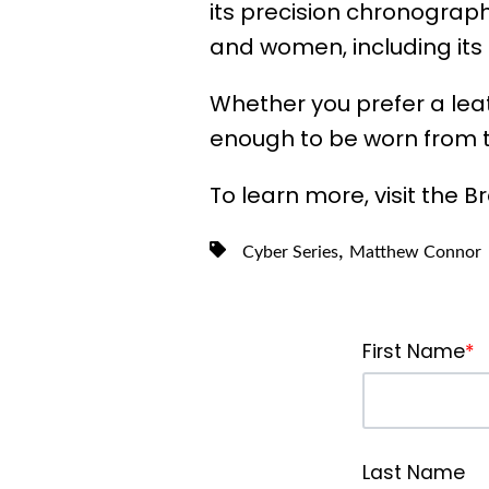
its precision chronograph
and women, including its
Whether you prefer a leat
enough to be worn from 
To learn more, visit the Br
,
Cyber Series
Matthew Connor
First Name
*
Last Name