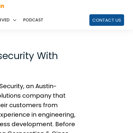
RVED
PODCAST
CONTACT US
security With
ecurity, an Austin-
lutions company that
eir customers from
experience in engineering,
iness development. Before