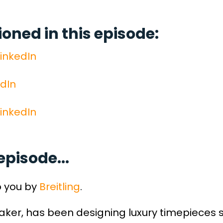
ned in this episode:
inkedIn
edIn
inkedIn
episode...
o you by
Breitling
.
maker, has been designing luxury timepieces 