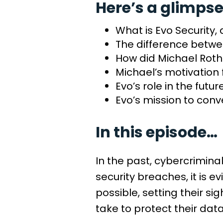
Here’s a glimpse
What is Evo Security,
The difference betwe
How did Michael Roth 
Michael’s motivation 
Evo’s role in the futur
Evo’s mission to conv
In this episode…
In the past, cybercrimina
security breaches, it is
possible, setting their 
take to protect their dat