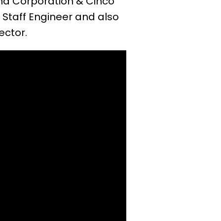
ana Corporation & Cinco
Staff Engineer and also
ector.