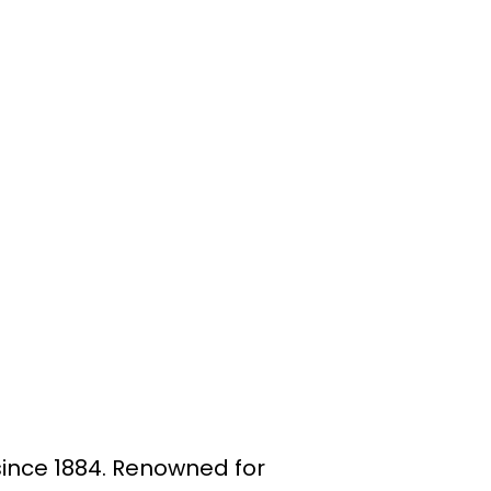
since 1884. Renowned for