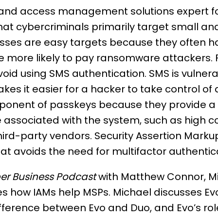
ty and access management solutions expert 
hat cybercriminals primarily target small 
sses are easy targets because they often ha
 more likely to pay ransomware attackers. F
oid using SMS authentication. SMS is vulnera
es it easier for a hacker to take control of
oponent of passkeys because they provide a 
ssociated with the system, such as high cost
hird-party vendors. Security Assertion Mark
at avoids the need for multifactor authenti
er Business Podcast
with Matthew Connor, M
res how IAMs help MSPs. Michael discusses Ev
ifference between Evo and Duo, and Evo’s role