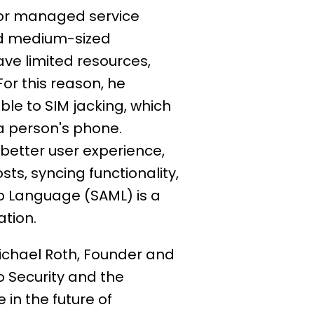
for managed service
and medium-sized
ve limited resources,
or this reason, he
ble to SIM jacking, which
 a person's phone.
better user experience,
s, syncing functionality,
up Language (SAML) is a
cation.
ichael Roth, Founder and
o Security and the
 in the future of