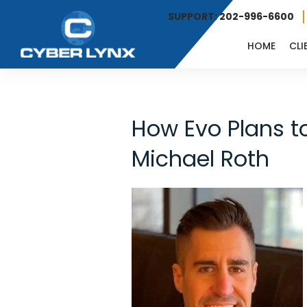
SUPPORT: 202-996-6600
HOME
CLI
How Evo Plans t
Michael Roth