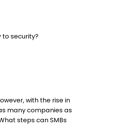
 to security?
wever, with the rise in
ck as many companies as
. What steps can SMBs