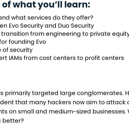
 of what you’ll learn:
 and what services do they offer?
en Evo Security and Duo Security
transition from engineering to private equity
for founding Evo
e of security
ert IAMs from cost centers to profit centers
ls primarily targeted large conglomerates. Ho
 evident that many hackers now aim to atta
sights on small and medium-sized businesses
a better?