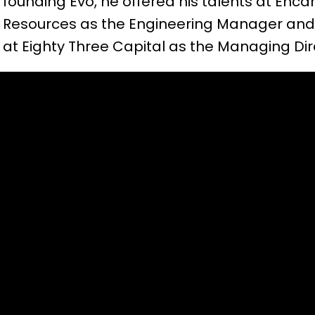
founding Evo, he offered his talents at Enc
Resources as the Engineering Manager and 
at Eighty Three Capital as the Managing Dir