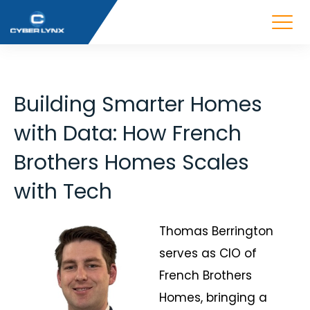
Building Smarter Homes
with Data: How French
Brothers Homes Scales
with Tech
Thomas Berrington
serves as CIO of
French Brothers
Homes, bringing a