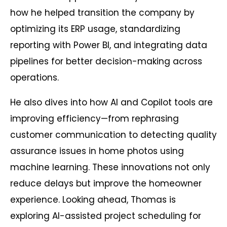
how he helped transition the company by
optimizing its ERP usage, standardizing
reporting with Power BI, and integrating data
pipelines for better decision-making across
operations.
He also dives into how AI and Copilot tools are
improving efficiency—from rephrasing
customer communication to detecting quality
assurance issues in home photos using
machine learning. These innovations not only
reduce delays but improve the homeowner
experience. Looking ahead, Thomas is
exploring AI-assisted project scheduling for