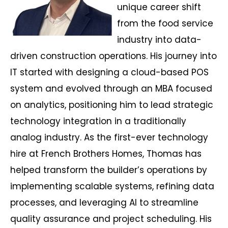
unique career shift
from the food service
industry into data-
driven construction operations. His journey into
IT started with designing a cloud-based POS
system and evolved through an MBA focused
on analytics, positioning him to lead strategic
technology integration in a traditionally
analog industry. As the first-ever technology
hire at French Brothers Homes, Thomas has
helped transform the builder’s operations by
implementing scalable systems, refining data
processes, and leveraging AI to streamline
quality assurance and project scheduling. His