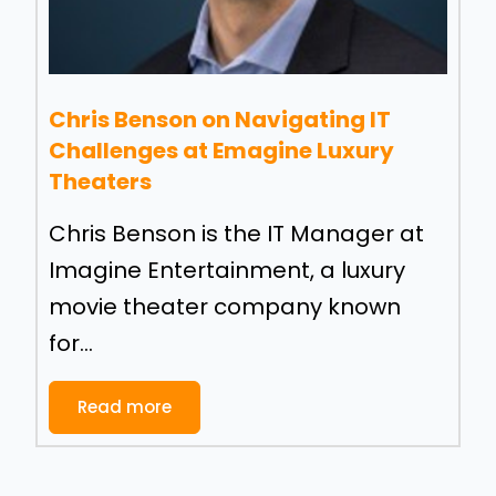
Chris Benson on Navigating IT
Challenges at Emagine Luxury
Theaters
Chris Benson is the IT Manager at
Imagine Entertainment, a luxury
movie theater company known
for...
Read more