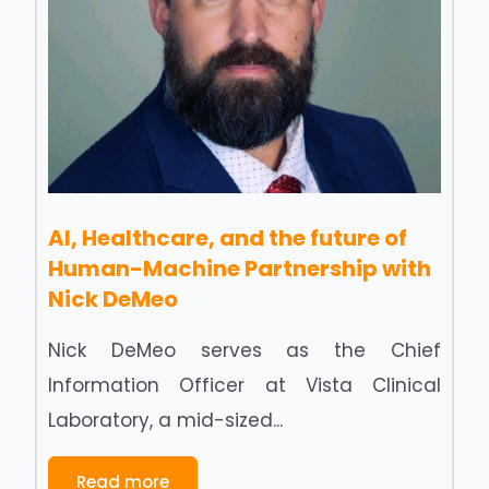
AI, Healthcare, and the future of
Human-Machine Partnership with
Nick DeMeo
Nick DeMeo serves as the Chief
Information Officer at Vista Clinical
Laboratory, a mid-sized...
Read more