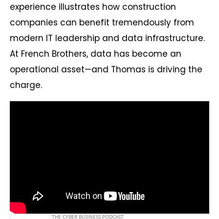
experience illustrates how construction
companies can benefit tremendously from
modern IT leadership and data infrastructure.
At French Brothers, data has become an
operational asset—and Thomas is driving the
charge.