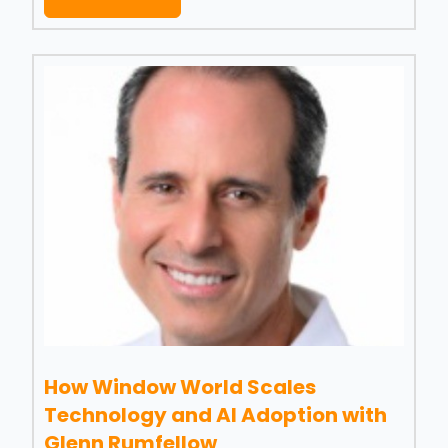
How Window World Scales
Technology and AI Adoption with
Glenn Rumfellow