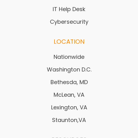
IT Help Desk
Cybersecurity
LOCATION
Nationwide
Washington D.C.
Bethesda, MD
McLean, VA
Lexington, VA
Staunton,VA