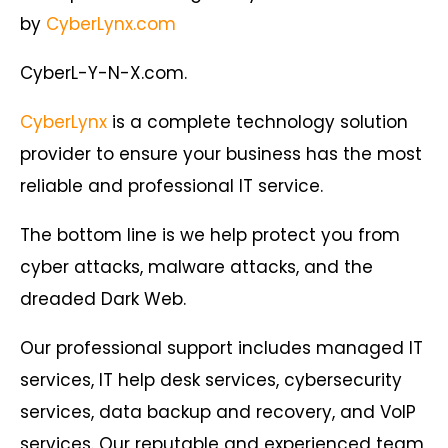
by
CyberLynx.com
CyberL-Y-N-X.com.
CyberLynx
is a complete technology solution
provider to ensure your business has the most
reliable and professional IT service.
The bottom line is we help protect you from
cyber attacks, malware attacks, and the
dreaded Dark Web.
Our professional support includes managed IT
services, IT help desk services, cybersecurity
services, data backup and recovery, and VoIP
services. Our reputable and experienced team,