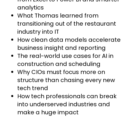
analytics
What Thomas learned from
transitioning out of the restaurant
industry into IT
How clean data models accelerate
business insight and reporting
The real-world use cases for AI in
construction and scheduling
Why CIOs must focus more on
structure than chasing every new
tech trend
How tech professionals can break
into underserved industries and
make a huge impact