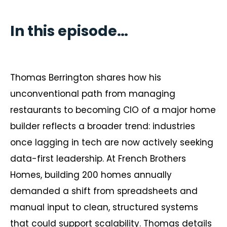
In this episode…
Thomas Berrington shares how his
unconventional path from managing
restaurants to becoming CIO of a major home
builder reflects a broader trend: industries
once lagging in tech are now actively seeking
data-first leadership. At French Brothers
Homes, building 200 homes annually
demanded a shift from spreadsheets and
manual input to clean, structured systems
that could support scalability. Thomas details