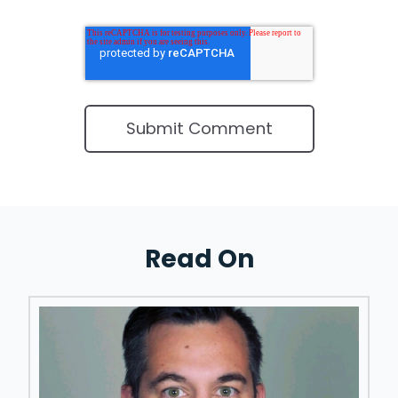
Read On