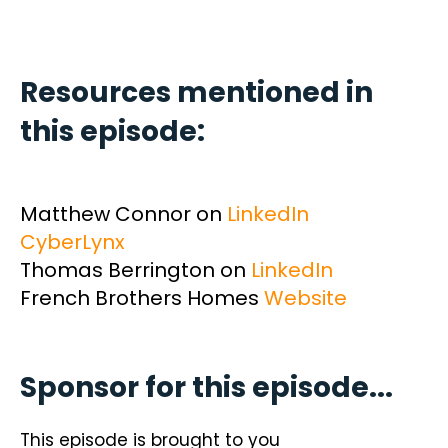
Resources mentioned in
this episode:
Matthew Connor on
LinkedIn
CyberLynx
Thomas Berrington on
LinkedIn
French Brothers Homes
Website
Sponsor for this episode...
This episode is brought to you