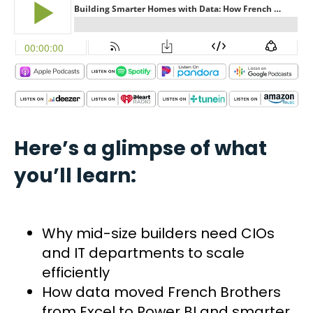
Here’s a glimpse of what
you’ll learn:
Why mid-size builders need CIOs
and IT departments to scale
efficiently
How data moved French Brothers
from Excel to Power BI and smarter