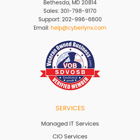
Bethesda, MD 20814
Sales: 301-798-9170
Support: 202-996-6600
Email:
help@cyberlynx.com
SERVICES
Managed IT Services
CIO Services