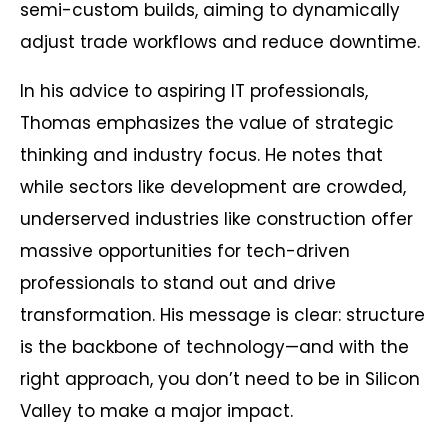
semi-custom builds, aiming to dynamically
adjust trade workflows and reduce downtime.
In his advice to aspiring IT professionals,
Thomas emphasizes the value of strategic
thinking and industry focus. He notes that
while sectors like development are crowded,
underserved industries like construction offer
massive opportunities for tech-driven
professionals to stand out and drive
transformation. His message is clear: structure
is the backbone of technology—and with the
right approach, you don’t need to be in Silicon
Valley to make a major impact.