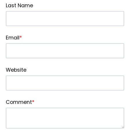
Last Name
Email
*
Website
Comment
*