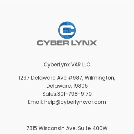
CyberLynx VAR LLC
1297 Delaware Ave #987
, Wilmington
,
Delaware
, 19806
Sales:
301-798-9170
Email: help@cyberlynxvar.com
7315 Wisconsin Ave, Suite 400W