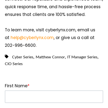
quick response time, and hassle-free process
ensures that clients are 100% satisfied.
To learn more, visit cyberlynx.com, email us
at
help@cyberlynx.com
, or give us a call at
202-996-6600.
,
,
,
Cyber Series
Matthew Connor
IT Manager Series
CIO Series
First Name
*