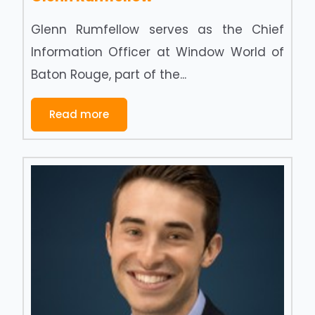
Glenn Rumfellow serves as the Chief
Information Officer at Window World of
Baton Rouge, part of the...
Read more