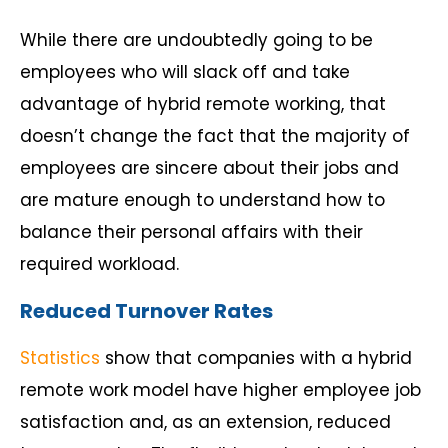
While there are undoubtedly going to be
employees who will slack off and take
advantage of hybrid remote working, that
doesn’t change the fact that the majority of
employees are sincere about their jobs and
are mature enough to understand how to
balance their personal affairs with their
required workload.
Reduced Turnover Rates
Statistics
show that companies with a hybrid
remote work model have higher employee job
satisfaction and, as an extension, reduced