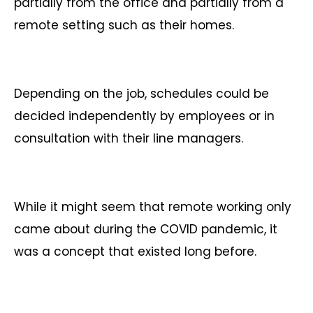
partially from the office and partially from a
remote setting such as their homes.
Depending on the job, schedules could be
decided independently by employees or in
consultation with their line managers.
While it might seem that remote working only
came about during the COVID pandemic, it
was a concept that existed long before.