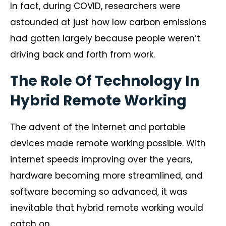
In fact, during COVID, researchers were
astounded at just how low carbon emissions
had gotten largely because people weren’t
driving back and forth from work.
The Role Of Technology In
Hybrid Remote Working
The advent of the internet and portable
devices made remote working possible. With
internet speeds improving over the years,
hardware becoming more streamlined, and
software becoming so advanced, it was
inevitable that hybrid remote working would
catch on.