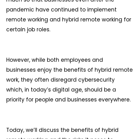
pandemic have continued to implement
remote working and hybrid remote working for
certain job roles.
However, while both employees and
businesses enjoy the benefits of hybrid remote
work, they often disregard cybersecurity
which, in today’s digital age, should be a
priority for people and businesses everywhere.
Today, we’ll discuss the benefits of hybrid