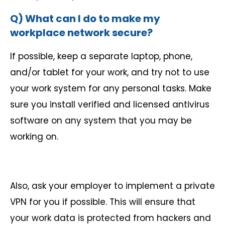
Q) What can I do to make my
workplace network secure?
If possible, keep a separate laptop, phone,
and/or tablet for your work, and try not to use
your work system for any personal tasks. Make
sure you install verified and licensed antivirus
software on any system that you may be
working on.
Also, ask your employer to implement a private
VPN for you if possible. This will ensure that
your work data is protected from hackers and