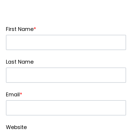
First Name
*
Last Name
Email
*
Website