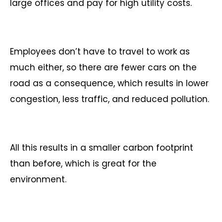
large offices and pay for high utility costs.
Employees don’t have to travel to work as
much either, so there are fewer cars on the
road as a consequence, which results in lower
congestion, less traffic, and reduced pollution.
All this results in a smaller carbon footprint
than before, which is great for the
environment.