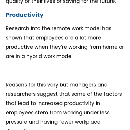
quality of their lives or saving for the future.
Productivity
Research into the remote work model has
shown that employees are a lot more
productive when they’re working from home or
are in a hybrid work model.
Reasons for this vary but managers and
researchers suggest that some of the factors
that lead to increased productivity in
employees stem from working under less
pressure and having fewer workplace