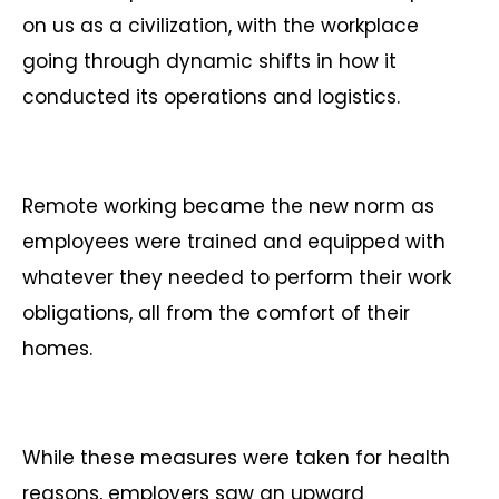
on us as a civilization, with the workplace
going through dynamic shifts in how it
conducted its operations and logistics.
Remote working became the new norm as
employees were trained and equipped with
whatever they needed to perform their work
obligations, all from the comfort of their
homes.
While these measures were taken for health
reasons, employers saw an upward