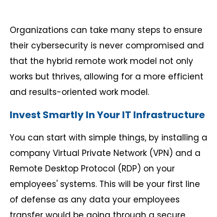
Organizations can take many steps to ensure
their cybersecurity is never compromised and
that the hybrid remote work model not only
works but thrives, allowing for a more efficient
and results-oriented work model.
Invest Smartly In Your IT Infrastructure
You can start with simple things, by installing a
company Virtual Private Network (VPN) and a
Remote Desktop Protocol (RDP) on your
employees' systems. This will be your first line
of defense as any data your employees
transfer would be going through a secure