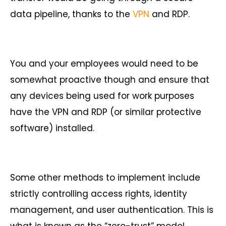
data pipeline, thanks to the
VPN
and RDP.
You and your employees would need to be
somewhat proactive though and ensure that
any devices being used for work purposes
have the VPN and RDP (or similar protective
software) installed.
Some other methods to implement include
strictly controlling access rights, identity
management, and user authentication. This is