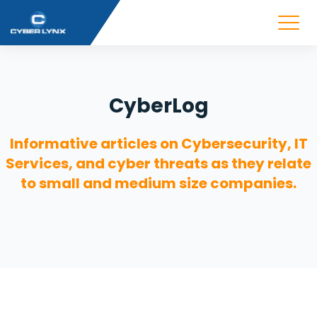
CyberLog
Informative articles on Cybersecurity, IT
Services, and cyber threats as they relate
to small and medium size companies.