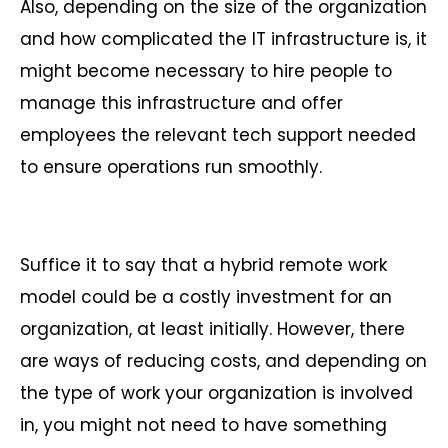
Also, depending on the size of the organization
and how complicated the IT infrastructure is, it
might become necessary to hire people to
manage this infrastructure and offer
employees the relevant tech support needed
to ensure operations run smoothly.
Suffice it to say that a hybrid remote work
model could be a costly investment for an
organization, at least initially. However, there
are ways of reducing costs, and depending on
the type of work your organization is involved
in, you might not need to have something