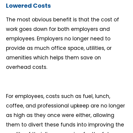
Lowered Costs
The most obvious benefit is that the cost of
work goes down for both employers and
employees. Employers no longer need to
provide as much office space, utilities, or
amenities which helps them save on
overhead costs.
For employees, costs such as fuel, lunch,
coffee, and professional upkeep are no longer
as high as they once were either, allowing
them to divert these funds into improving the