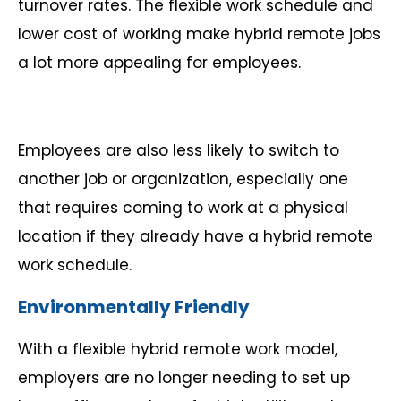
turnover rates. The flexible work schedule and
lower cost of working make hybrid remote jobs
a lot more appealing for employees.
Employees are also less likely to switch to
another job or organization, especially one
that requires coming to work at a physical
location if they already have a hybrid remote
work schedule.
Environmentally Friendly
With a flexible hybrid remote work model,
employers are no longer needing to set up