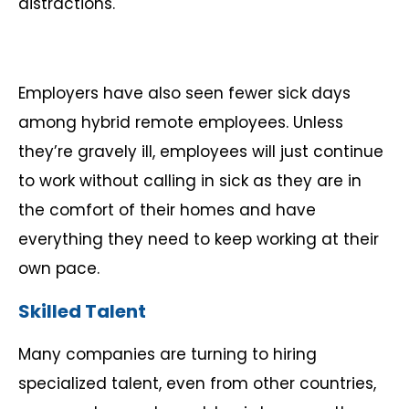
distractions.
Employers have also seen fewer sick days
among hybrid remote employees. Unless
they’re gravely ill, employees will just continue
to work without calling in sick as they are in
the comfort of their homes and have
everything they need to keep working at their
own pace.
Skilled Talent
Many companies are turning to hiring
specialized talent, even from other countries,