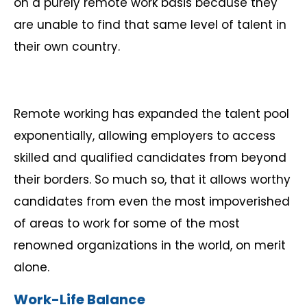
on a purely remote work basis because they
are unable to find that same level of talent in
their own country.
Remote working has expanded the talent pool
exponentially, allowing employers to access
skilled and qualified candidates from beyond
their borders. So much so, that it allows worthy
candidates from even the most impoverished
of areas to work for some of the most
renowned organizations in the world, on merit
alone.
Work-Life Balance