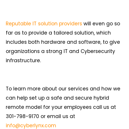
Reputable IT solution providers
will even go so
far as to provide a tailored solution, which
includes both hardware and software, to give
organizations a strong IT and Cybersecurity
infrastructure.
To learn more about our services and how we
can help set up a safe and secure hybrid
remote model for your employees call us at
301-798-9170 or email us at
info@cyberlynx.com