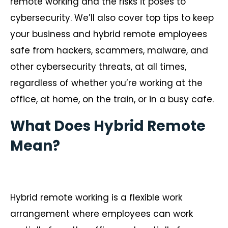
remote working and the risks it poses to
cybersecurity. We’ll also cover top tips to keep
your business and hybrid remote employees
safe from hackers, scammers, malware, and
other cybersecurity threats, at all times,
regardless of whether you’re working at the
office, at home, on the train, or in a busy cafe.
What Does Hybrid Remote
Mean?
Hybrid remote working is a flexible work
arrangement where employees can work