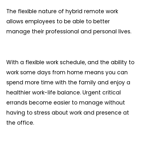
The flexible nature of hybrid remote work
allows employees to be able to better
manage their professional and personal lives.
With a flexible work schedule, and the ability to
work some days from home means you can
spend more time with the family and enjoy a
healthier work-life balance. Urgent critical
errands become easier to manage without
having to stress about work and presence at
the office.