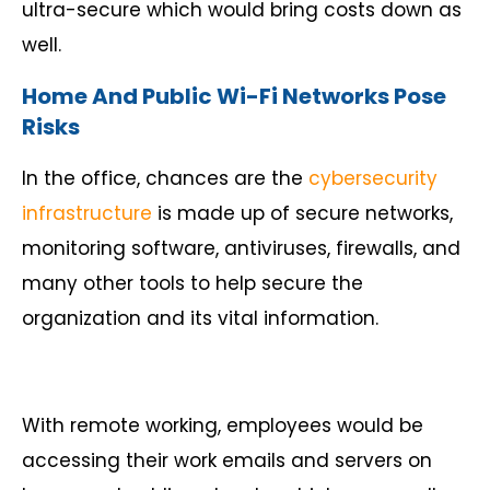
ultra-secure which would bring costs down as
well.
Home And Public Wi-Fi Networks Pose
Risks
In the office, chances are the
cybersecurity
infrastructure
is made up of secure networks,
monitoring software, antiviruses, firewalls, and
many other tools to help secure the
organization and its vital information.
With remote working, employees would be
accessing their work emails and servers on