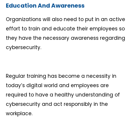
Education And Awareness
Organizations will also need to put in an active
effort to train and educate their employees so
they have the necessary awareness regarding
cybersecurity.
Regular training has become a necessity in
today’s digital world and employees are
required to have a healthy understanding of
cybersecurity and act responsibly in the
workplace.