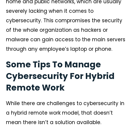
home and public networks, which are usually
severely lacking when it comes to
cybersecurity. This compromises the security
of the whole organization as hackers or
malware can gain access to the main servers
through any employee’s laptop or phone.
Some Tips To Manage
Cybersecurity For Hybrid
Remote Work
While there are challenges to cybersecurity in
a hybrid remote work model, that doesn’t
mean there isn’t a solution available.