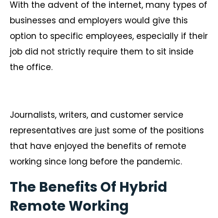
With the advent of the internet, many types of
businesses and employers would give this
option to specific employees, especially if their
job did not strictly require them to sit inside
the office.
Journalists, writers, and customer service
representatives are just some of the positions
that have enjoyed the benefits of remote
working since long before the pandemic.
The Benefits Of Hybrid
Remote Working