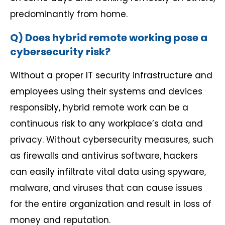
predominantly from home.
Q) Does hybrid remote working pose a
cybersecurity risk?
Without a proper IT security infrastructure and
employees using their systems and devices
responsibly, hybrid remote work can be a
continuous risk to any workplace’s data and
privacy. Without cybersecurity measures, such
as firewalls and antivirus software, hackers
can easily infiltrate vital data using spyware,
malware, and viruses that can cause issues
for the entire organization and result in loss of
money and reputation.