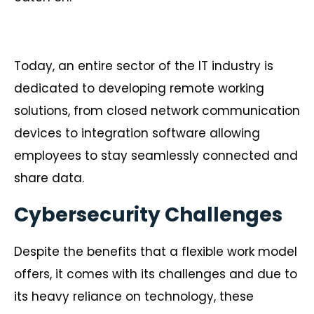
Today, an entire sector of the IT industry is
dedicated to developing remote working
solutions, from closed network communication
devices to integration software allowing
employees to stay seamlessly connected and
share data.
Cybersecurity Challenges
Despite the benefits that a flexible work model
offers, it comes with its challenges and due to
its heavy reliance on technology, these