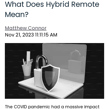
What Does Hybrid Remote
Mean?
Matthew Connor
Nov 21, 2023 11:11:15 AM
The COVID pandemic had a massive impact