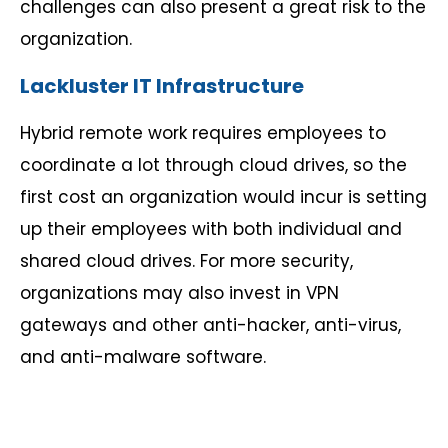
challenges can also present a great risk to the
organization.
Lackluster IT Infrastructure
Hybrid remote work requires employees to
coordinate a lot through cloud drives, so the
first cost an organization would incur is setting
up their employees with both individual and
shared cloud drives. For more security,
organizations may also invest in VPN
gateways and other anti-hacker, anti-virus,
and anti-malware software.