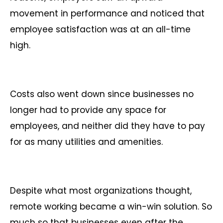
movement in performance and noticed that
employee satisfaction was at an all-time
high.
Costs also went down since businesses no
longer had to provide any space for
employees, and neither did they have to pay
for as many utilities and amenities.
Despite what most organizations thought,
remote working became a win-win solution. So
much so that businesses even after the