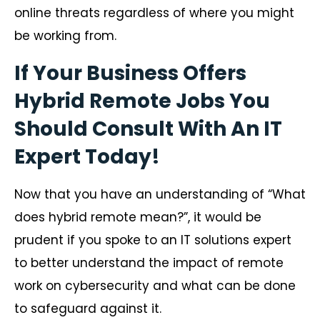
online threats regardless of where you might
be working from.
If Your Business Offers
Hybrid Remote Jobs You
Should Consult With An IT
Expert Today!
Now that you have an understanding of “What
does hybrid remote mean?”, it would be
prudent if you spoke to an IT solutions expert
to better understand the impact of remote
work on cybersecurity and what can be done
to safeguard against it.