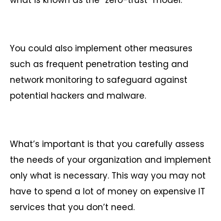
what is known as the “zero-trust” model.
You could also implement other measures
such as frequent penetration testing and
network monitoring to safeguard against
potential hackers and malware.
What’s important is that you carefully assess
the needs of your organization and implement
only what is necessary. This way you may not
have to spend a lot of money on expensive IT
services that you don’t need.