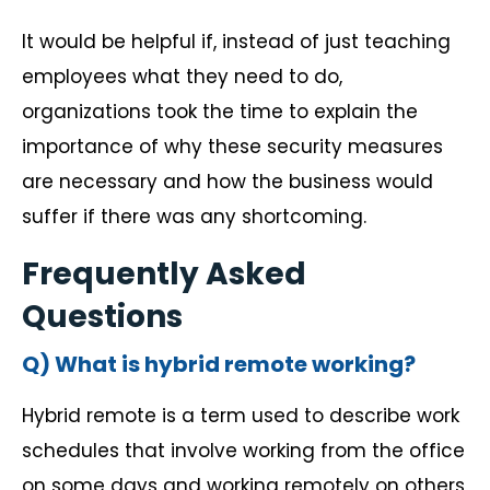
It would be helpful if, instead of just teaching
employees what they need to do,
organizations took the time to explain the
importance of why these security measures
are necessary and how the business would
suffer if there was any shortcoming.
Frequently Asked
Questions
Q) What is hybrid remote working?
Hybrid remote is a term used to describe work
schedules that involve working from the office
on some days and working remotely on others,