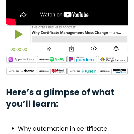
Here’s a glimpse of what
you’ll learn:
Why automation in certificate