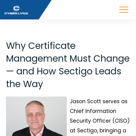
Why Certificate
Management Must Change
— and How Sectigo Leads
the Way
Jason Scott serves as
Chief Information
Security Officer (CISO)
at Sectigo, bringing a