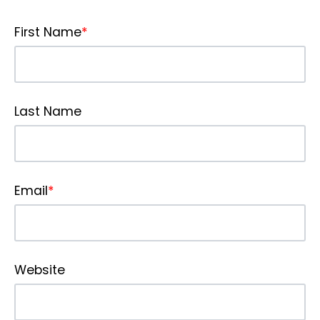
First Name
*
Last Name
Email
*
Website