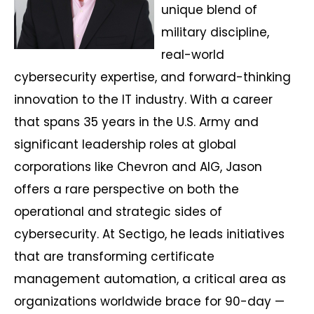
unique blend of
military discipline,
real-world
cybersecurity expertise, and forward-thinking
innovation to the IT industry. With a career
that spans 35 years in the U.S. Army and
significant leadership roles at global
corporations like Chevron and AIG, Jason
offers a rare perspective on both the
operational and strategic sides of
cybersecurity. At Sectigo, he leads initiatives
that are transforming certificate
management automation, a critical area as
organizations worldwide brace for 90-day —