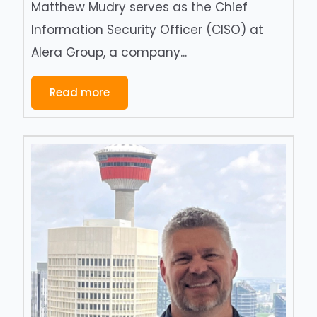
Matthew Mudry serves as the Chief
Information Security Officer (CISO) at
Alera Group, a company...
Read more