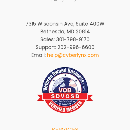
7315 Wisconsin Ave, Suite 400W
Bethesda, MD 20814
Sales: 301-798-9170
Support: 202-996-6600
Email:
help@cyberlynx.com
SERVICES