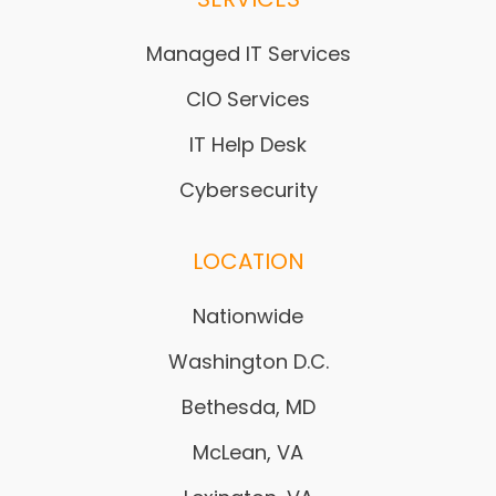
Managed IT Services
CIO Services
IT Help Desk
Cybersecurity
LOCATION
Nationwide
Washington D.C.
Bethesda, MD
McLean, VA