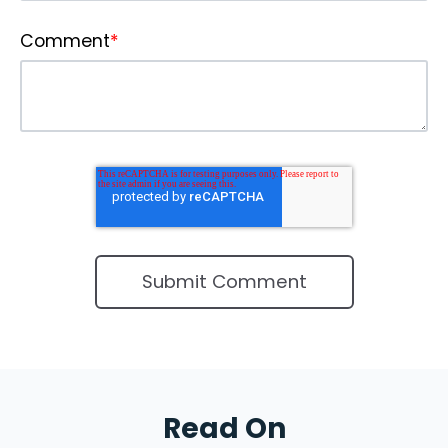
Comment
*
Read On