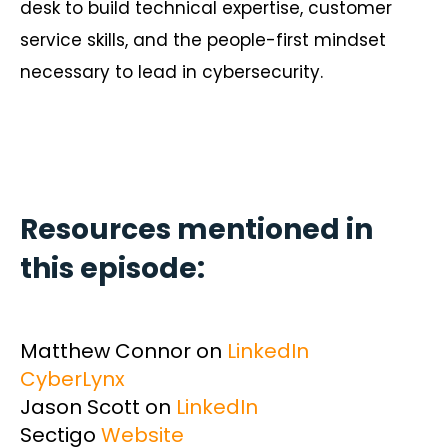
desk to build technical expertise, customer
service skills, and the people-first mindset
necessary to lead in cybersecurity.
Resources mentioned in
this episode:
Matthew Connor on
LinkedIn
CyberLynx
Jason Scott on
LinkedIn
Sectigo
Website