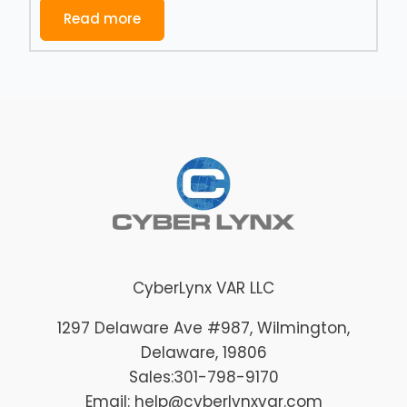
Read more
CyberLynx VAR LLC
1297 Delaware Ave #987
, Wilmington
,
Delaware
, 19806
Sales:
301-798-9170
Email: help@cyberlynxvar.com