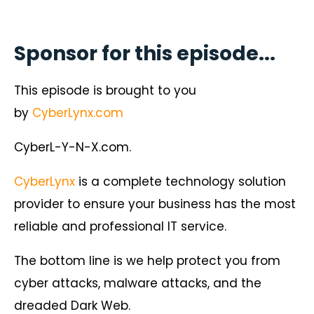
Sponsor for this episode...
This episode is brought to you
by
CyberLynx.com
CyberL-Y-N-X.com.
CyberLynx
is a complete technology solution
provider to ensure your business has the most
reliable and professional IT service.
The bottom line is we help protect you from
cyber attacks, malware attacks, and the
dreaded Dark Web.