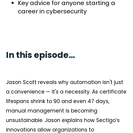
Key advice for anyone starting a
career in cybersecurity
In this episode…
Jason Scott reveals why automation isn't just
a convenience — it's a necessity. As certificate
lifespans shrink to 90 and even 47 days,
manual management is becoming
unsustainable. Jason explains how Sectigo’s
innovations allow organizations to