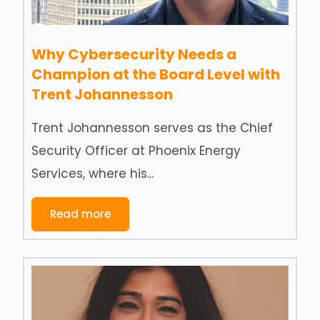
Why Cybersecurity Needs a
Champion at the Board Level with
Trent Johannesson
Trent Johannesson serves as the Chief
Security Officer at Phoenix Energy
Services, where his...
Read more