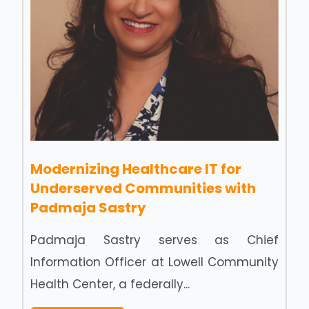
Modernizing Healthcare IT for
Underserved Communities with
Padmaja Sastry
Padmaja Sastry serves as Chief
Information Officer at Lowell Community
Health Center, a federally...