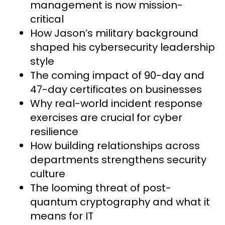
management is now mission-
critical
How Jason’s military background
shaped his cybersecurity leadership
style
The coming impact of 90-day and
47-day certificates on businesses
Why real-world incident response
exercises are crucial for cyber
resilience
How building relationships across
departments strengthens security
culture
The looming threat of post-
quantum cryptography and what it
means for IT