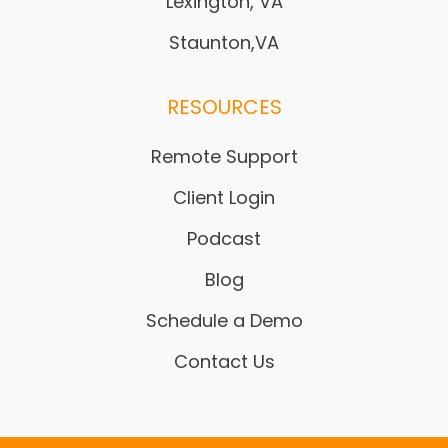
Lexington, VA
Staunton,VA
RESOURCES
Remote Support
Client Login
Podcast
Blog
Schedule a Demo
Contact Us