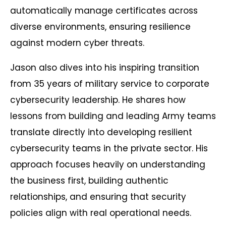
automatically manage certificates across
diverse environments, ensuring resilience
against modern cyber threats.
Jason also dives into his inspiring transition
from 35 years of military service to corporate
cybersecurity leadership. He shares how
lessons from building and leading Army teams
translate directly into developing resilient
cybersecurity teams in the private sector. His
approach focuses heavily on understanding
the business first, building authentic
relationships, and ensuring that security
policies align with real operational needs.