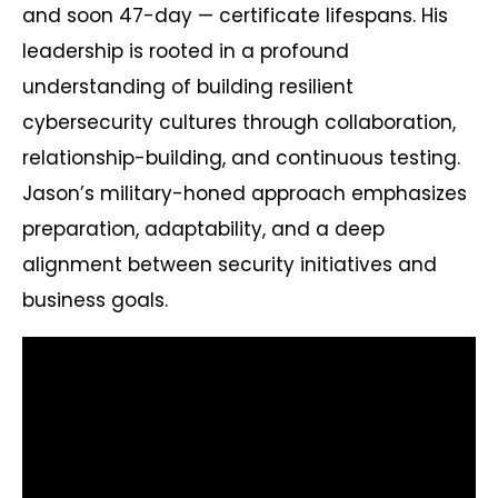
and soon 47-day — certificate lifespans. His
leadership is rooted in a profound
understanding of building resilient
cybersecurity cultures through collaboration,
relationship-building, and continuous testing.
Jason’s military-honed approach emphasizes
preparation, adaptability, and a deep
alignment between security initiatives and
business goals.