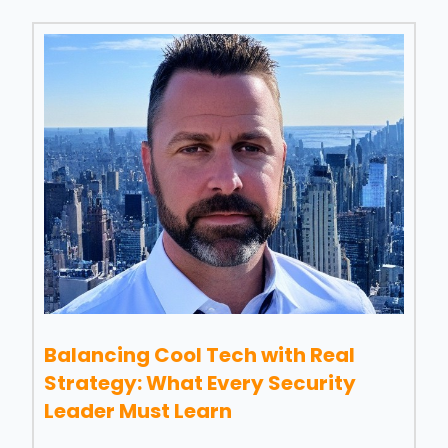
Balancing Cool Tech with Real
Strategy: What Every Security
Leader Must Learn