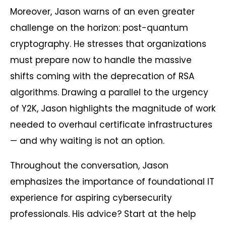
Moreover, Jason warns of an even greater
challenge on the horizon: post-quantum
cryptography. He stresses that organizations
must prepare now to handle the massive
shifts coming with the deprecation of RSA
algorithms. Drawing a parallel to the urgency
of Y2K, Jason highlights the magnitude of work
needed to overhaul certificate infrastructures
— and why waiting is not an option.
Throughout the conversation, Jason
emphasizes the importance of foundational IT
experience for aspiring cybersecurity
professionals. His advice? Start at the help