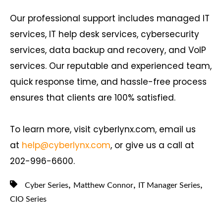
Our professional support includes managed IT
services, IT help desk services, cybersecurity
services, data backup and recovery, and VoIP
services. Our reputable and experienced team,
quick response time, and hassle-free process
ensures that clients are 100% satisfied.
To learn more, visit cyberlynx.com, email us
at
help@cyberlynx.com
, or give us a call at
202-996-6600.
,
,
,
Cyber Series
Matthew Connor
IT Manager Series
CIO Series